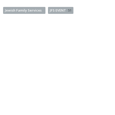
Jewish Family Services
JFS EVENT
51