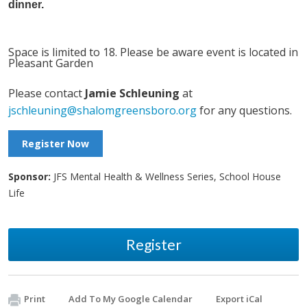
dinner.
Space is limited to 18. Please be aware event is located in
Pleasant Garden
Please contact
Jamie Schleuning
at
jschleuning@shalomgreensboro.org
for any questions.
Register Now
Sponsor:
JFS Mental Health & Wellness Series, School House
Life
Register
Print
Add To My Google Calendar
Export iCal