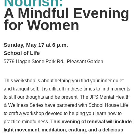
Nourish:
A Mindful Evening
for Women
Sunday, May 17 at 6 p.m.
School of Life
5779 Hagan Stone Park Rd., Pleasant Garden
This workshop is about helping you find your inner quiet
and tranquil self. It is difficult in these times to find moments
to still our thoughts and be present. The JFS Mental Health
& Wellness Series have partnered with School House Life
to craft a workshop devoted to helping you learn how to
practice mindfulness.
This evening of renewal will include
light movement, meditation, crafting, and a delicious