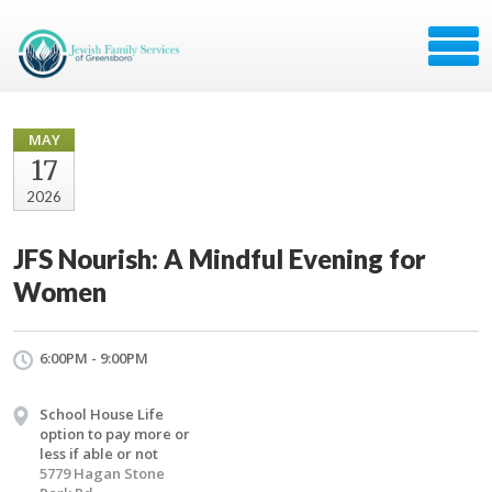
MAY
17
2026
JFS Nourish: A Mindful Evening for
Women
6:00PM - 9:00PM
School House Life
option to pay more or
less if able or not
5779 Hagan Stone