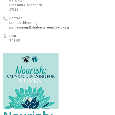
Park Rd.
Pleasant Garden, NC
27313
Contact
Jamie Schleuning
jschleuning@shalomgreensboro.org
$
Cost
$ 18.00