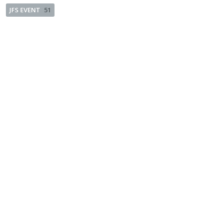
JFS EVENT
51