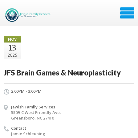
NOV
13
2025
JFS Brain Games & Neuroplasticity
2:00PM - 3:00PM
Jewish Family Services
5509-C West Friendly Ave.
Greensboro, NC 27410
Contact
Jamie Schleuning