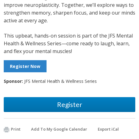
improve neuroplasticity. Together, we’ll explore ways to
strengthen memory, sharpen focus, and keep our minds
active at every age.
This upbeat, hands-on session is part of the JFS Mental
Health & Wellness Series—come ready to laugh, learn,
and flex your mental muscles!
Register Now
Sponsor:
JFS Mental Health & Wellness Series
Register
Print
Add To My Google Calendar
Export iCal