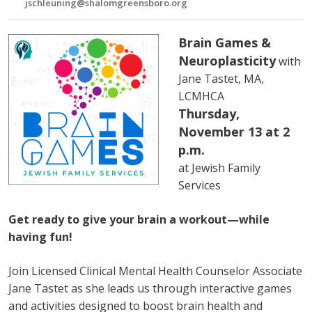
jschleuning@shalomgreensboro.org
Brain Games &
Neuroplasticity
with
Jane Tastet, MA,
LCMHCA
Thursday,
November 13 at 2
p.m.
at Jewish Family
Services
Get ready to give your brain a workout—while
having fun!
Join Licensed Clinical Mental Health Counselor Associate
Jane Tastet as she leads us through interactive games
and activities designed to boost brain health and