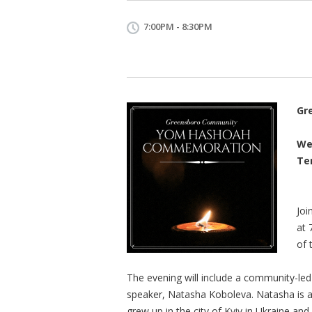
7:00PM - 8:30PM
Gr
We
Te
Joi
at 
of 
The evening will include a community-le
speaker, Natasha Koboleva. Natasha is 
grew up in the city of Kyiv in Ukraine and