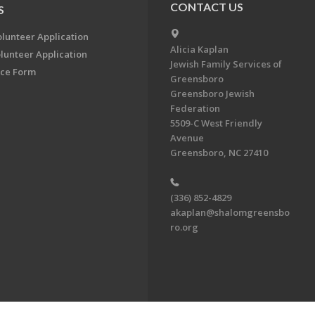
CONTACT US
S
olunteer Application
Alicia Kaplan
lunteer Application
Jewish Family Services of
ce Form
Greensboro
Greensboro Jewish
Federation
5509-C West Friendly
Avenue
Greensboro, NC 27410
(336) 852-4829
akaplan@shalomgreensbo
ro.org