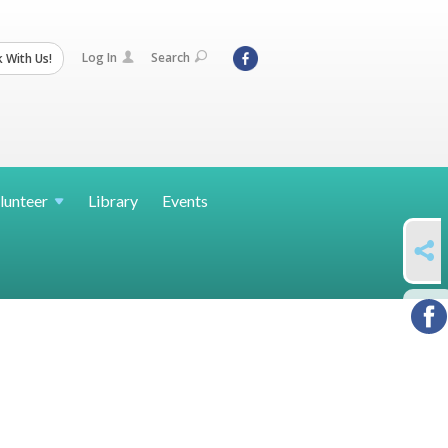
Log In
Search
 With Us!
lunteer
Library
Events
SHARE