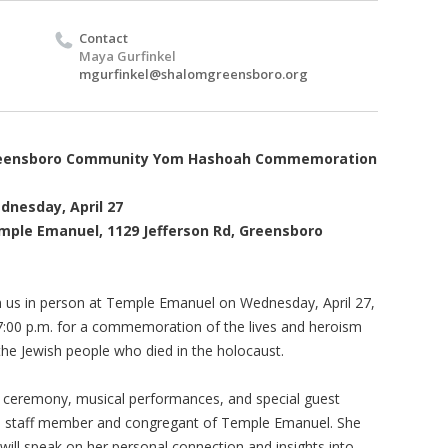
Contact
Maya Gurfinkel
mgurfinkel@shalomgreensboro.org
eensboro Community Yom Hashoah Commemoration
dnesday, April 27
mple Emanuel, 1129 Jefferson Rd, Greensboro
n us in person at Temple Emanuel on Wednesday, April 27,
7:00 p.m. for a commemoration of the lives and heroism
the Jewish people who died in the holocaust.
d ceremony, musical performances, and special guest
a staff member and congregant of Temple Emanuel. She
 will speak on her personal connection and insights into