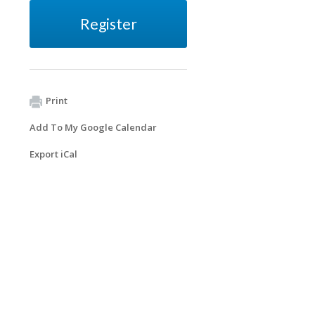
Register
Print
Add To My Google Calendar
Export iCal