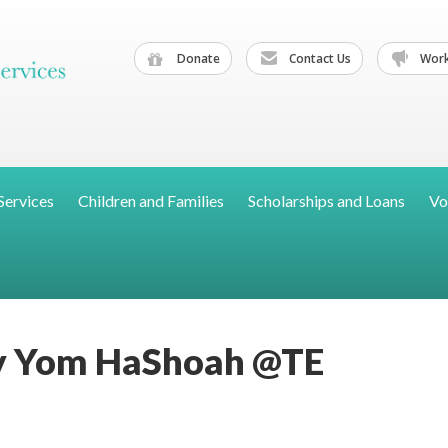
Donate
Contact Us
Work
Services
Children and Families
Scholarships and Loans
Vo
 Yom HaShoah @TE