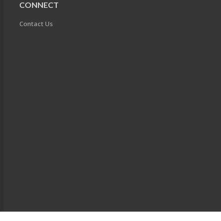
CONNECT
Contact Us