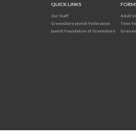
QUICK LINKS
FORM
Our Staff
Adult V
Greensboro Jewish Federation
Teen Vo
Jewish Foundation of Greensboro
Grievan