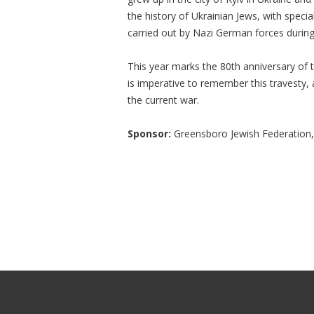
the history of Ukrainian Jews, with specia
carried out by Nazi German forces during
This year marks the 80th anniversary of 
is imperative to remember this travesty,
the current war.
Sponsor:
Greensboro Jewish Federation