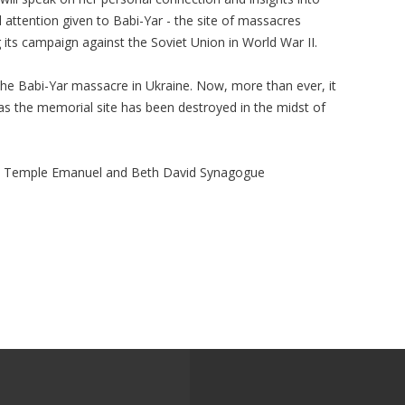
l attention given to Babi-Yar - the site of massacres
 its campaign against the Soviet Union in World War II.
the Babi-Yar massacre in Ukraine. Now, more than ever, it
 as the memorial site has been destroyed in the midst of
, Temple Emanuel and Beth David Synagogue