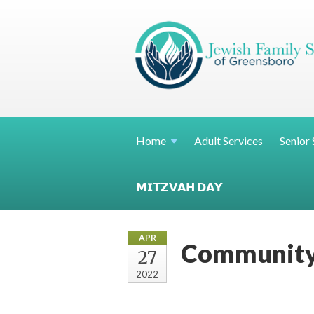
Home
Adult Services
Senior 
𝗠𝗜𝗧𝗭𝗩𝗔𝗛 𝗗𝗔𝗬
APR
Community
27
2022