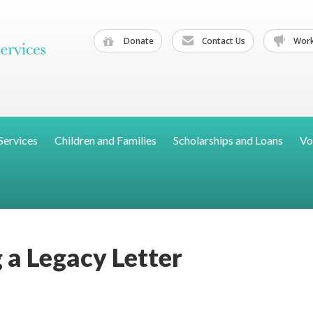
Donate
Contact Us
Work
Services
Children and Families
Scholarships and Loans
Vo
 a Legacy Letter