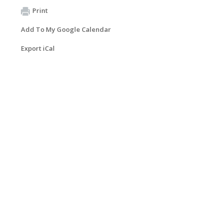
Print
Add To My Google Calendar
Export iCal