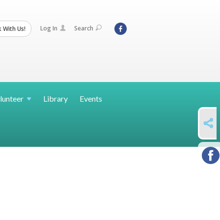
Log In
Search
 With Us!
lunteer
Library
Events
SHARE