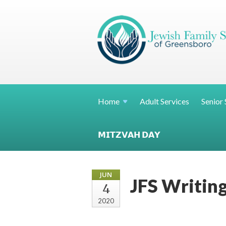
Home
Adult Services
Senior 
𝗠𝗜𝗧𝗭𝗩𝗔𝗛 𝗗𝗔𝗬
JUN
JFS Writing
4
2020