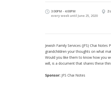
3:00PM - 4:00PM
Zo
every week until June 25, 2020
Jewish Family Services (JFS) Chai Notes P
grandchildren your thoughts on what matt
Would you like them to know how you wou
will, is a document that shares these thin
Sponsor:
JFS Chai Notes