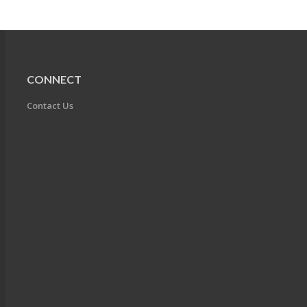
CONNECT
Contact Us