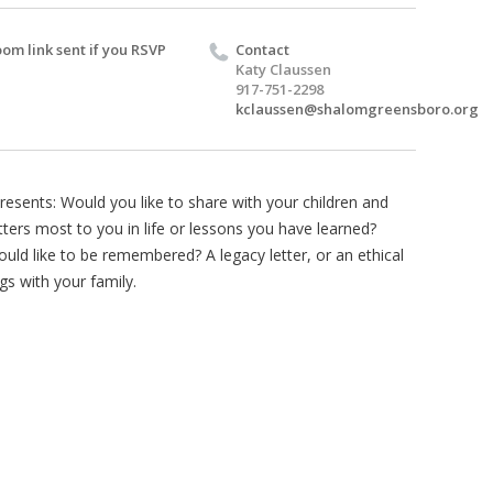
om link sent if you RSVP
Contact
Katy Claussen
917-751-2298
kclaussen@shalomgreensboro.org
resents: Would you like to share with your children and
ers most to you in life or lessons you have learned?
ld like to be remembered? A legacy letter, or an ethical
gs with your family.