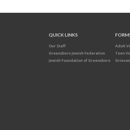
QUICK LINKS
FORM
Our Staff
Adult V
Greensboro Jewish Federation
Teen Vo
Jewish Foundation of Greensboro
Grievan