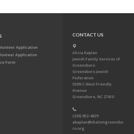
CONTACT US
S
olunteer Application
Alicia Kaplan
lunteer Application
Jewish Family Services of
ce Form
Greensboro
Greensboro Jewish
Federation
5509-C West Friendly
Avenue
Greensboro, NC 27410
(336) 852-4829
akaplan@shalomgreensbo
ro.org