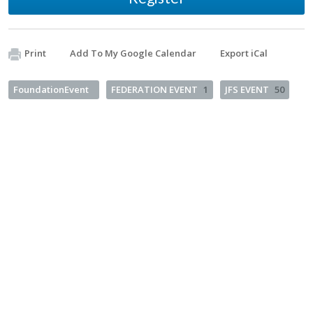
Print
Add To My Google Calendar
Export iCal
FoundationEvent
FEDERATION EVENT
1
JFS EVENT
50