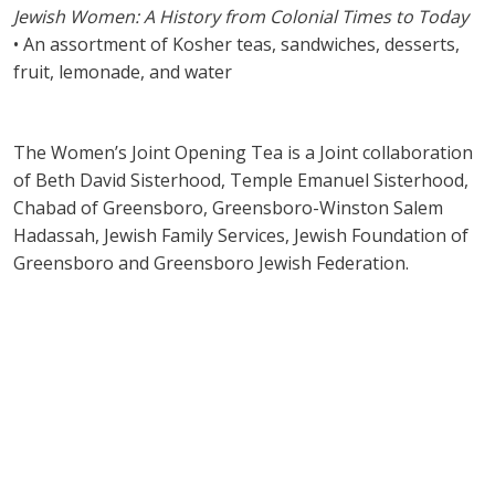
Jewish Women: A History from Colonial Times to Today
• An assortment of Kosher teas, sandwiches, desserts,
fruit, lemonade, and water
The Women’s Joint Opening Tea is a Joint collaboration
of Beth David Sisterhood, Temple Emanuel Sisterhood,
Chabad of Greensboro, Greensboro-Winston Salem
Hadassah, Jewish Family Services, Jewish Foundation of
Greensboro and Greensboro Jewish Federation.