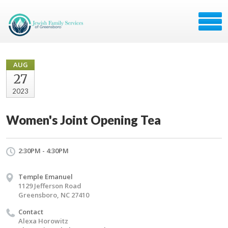
AUG
27
2023
Women's Joint Opening Tea
2:30PM - 4:30PM
Temple Emanuel
1129 Jefferson Road
Greensboro, NC 27410
Contact
Alexa Horowitz