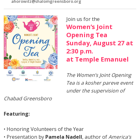
ahorowitz@shalomgreensboro.org
Join us for the
Women’s Joint
Opening Tea
Sunday, August 27 at
2:30 p.m.
at Temple Emanuel
The Women’s Joint Opening
Tea is a kosher pareve event
under the supervision of
Chabad Greensboro
Featuring:
• Honoring Volunteers of the Year
• Presentation by
Pamela Nadell
, author of
America’s