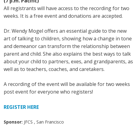
(7 p.m. Pacific)
All registrants will have access to the recording for two
weeks. It is a free event and donations are accepted.
Dr. Wendy Mogel offers an essential guide to the new
art of talking to children, showing how a change in tone
and demeanor can transform the relationship between
parent and child. She also explains the best ways to talk
about your child to partners, exes, and grandparents, as
well as to teachers, coaches, and caretakers.
A recording of the event will be available for two weeks
post event for everyone who registers!
REGISTER HERE
Sponsor:
JFCS , San Francisco