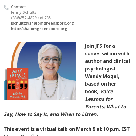
Contact
Jenny Schultz
(336)852-4829 ext 235
jschultz@shalomgreensboro.org
http://shalomgreensboro.org
Join JFS for a
conversation with
author and clinical
psychologist
Wendy Mogel,
based on her
book,
Voice
Lessons for
Parents: What to
Say, How to Say It, and When to Listen.
This event is a virtual talk on March 9 at 10 p.m. EST