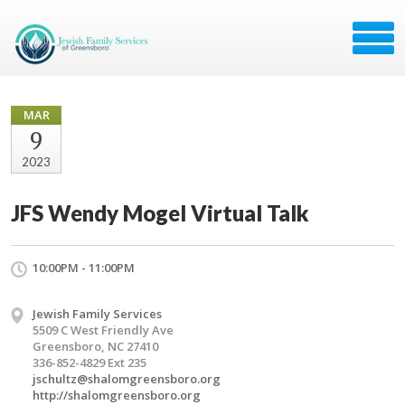
MAR
9
2023
JFS Wendy Mogel Virtual Talk
10:00PM - 11:00PM
Jewish Family Services
5509 C West Friendly Ave
Greensboro, NC 27410
336-852-4829 Ext 235
jschultz@shalomgreensboro.org
http://shalomgreensboro.org