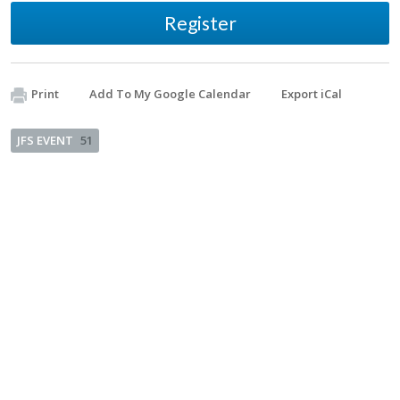
Register
Print
Add To My Google Calendar
Export iCal
JFS EVENT
51