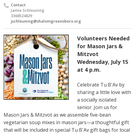
Contact
Jamie Schleuning
3368524829
jschleuning@shalomgreensboro.org
Volunteers Needed
for Mason Jars &
Mitzvot
Wednesday, July 15
at 4 p.m.
Celebrate Tu B'Av by
sharing a little love with
a socially isolated
senior. Join us for
Mason Jars & Mitzvot as we assemble five-bean
vegetarian soup mixes in mason jars—a thoughtful gift
that will be included in special Tu B'Av gift bags for local