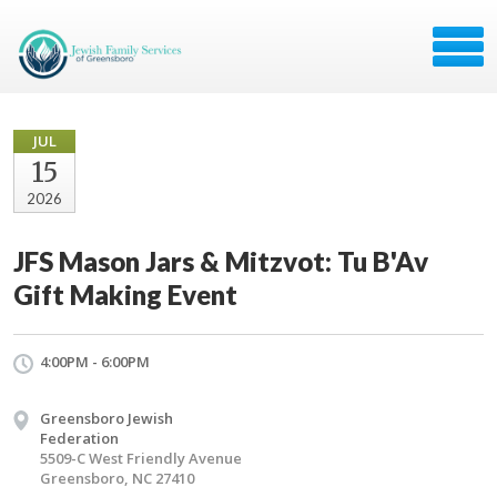
JUL
15
2026
JFS Mason Jars & Mitzvot: Tu B'Av
Gift Making Event
4:00PM - 6:00PM
Greensboro Jewish
Federation
5509-C West Friendly Avenue
Greensboro, NC 27410