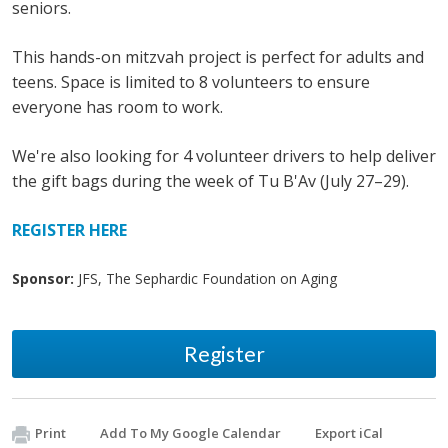
seniors.
This hands-on mitzvah project is perfect for adults and
teens. Space is limited to 8 volunteers to ensure
everyone has room to work.
We're also looking for 4 volunteer drivers to help deliver
the gift bags during the week of Tu B'Av (July 27–29).
REGISTER HERE
Sponsor:
JFS, The Sephardic Foundation on Aging
Register
Print
Add To My Google Calendar
Export iCal