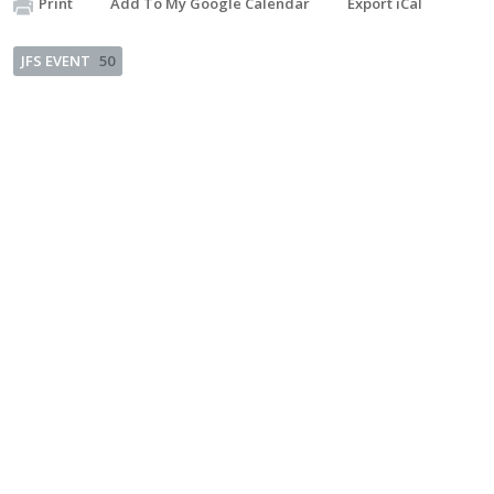
Print
Add To My Google Calendar
Export iCal
JFS EVENT
50