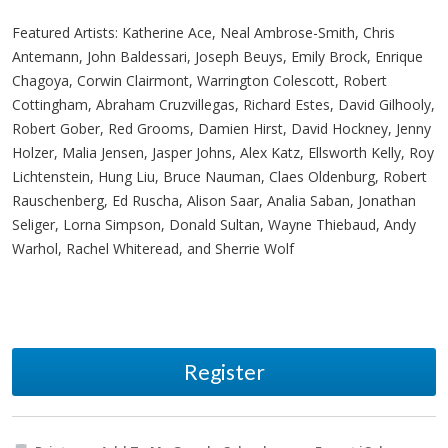
Featured Artists: Katherine Ace, Neal Ambrose-Smith, Chris
Antemann, John Baldessari, Joseph Beuys, Emily Brock, Enrique
Chagoya, Corwin Clairmont, Warrington Colescott, Robert
Cottingham, Abraham Cruzvillegas, Richard Estes, David Gilhooly,
Robert Gober, Red Grooms, Damien Hirst, David Hockney, Jenny
Holzer, Malia Jensen, Jasper Johns, Alex Katz, Ellsworth Kelly, Roy
Lichtenstein, Hung Liu, Bruce Nauman, Claes Oldenburg, Robert
Rauschenberg, Ed Ruscha, Alison Saar, Analia Saban, Jonathan
Seliger, Lorna Simpson, Donald Sultan, Wayne Thiebaud, Andy
Warhol, Rachel Whiteread, and Sherrie Wolf
Register