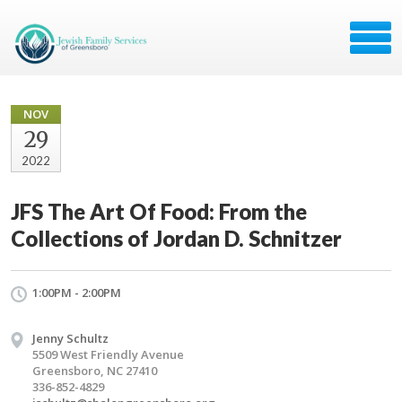
NOV
29
2022
JFS The Art Of Food: From the
Collections of Jordan D. Schnitzer
1:00PM - 2:00PM
Jenny Schultz
5509 West Friendly Avenue
Greensboro, NC 27410
336-852-4829