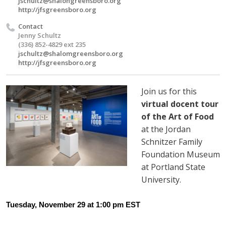
jschultz@shalongreensboro.org
http://jfsgreensboro.org
Contact
Jenny Schultz
(336) 852-4829 ext 235
jschultz@shalomgreensboro.org
http://jfsgreensboro.org
Join us for this
virtual docent tour
of the Art of Food
at the Jordan
Schnitzer Family
Foundation Museum
at Portland State
University.
Tuesday, November 29 at 1:00 pm EST