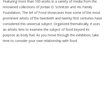
Featuring more than 100 works in a variety of media from the
renowned collections of Jordan D. Schnitzer and His Family
Foundation, The Art of Food showcases how some of the most
prominent artists of the twentieth and twenty-first centuries have
considered this universal subject. Organized thematically, it uses
an artistic lens to examine the subject of food beyond its
purpose as body fuel. As you move through the exhibition, take
time to consider your own relationship with food.