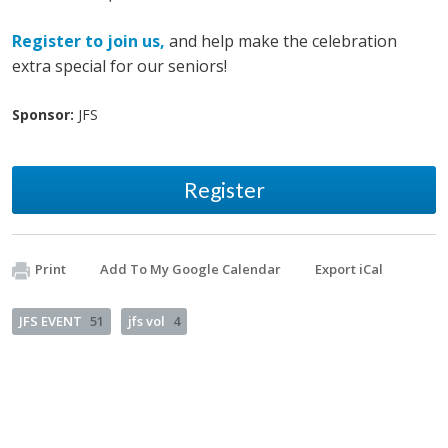
Register to join us,
and help make the celebration
extra special for our seniors!
Sponsor:
JFS
Register
Print
Add To My Google Calendar
Export iCal
JFS EVENT
51
jfs vol
4