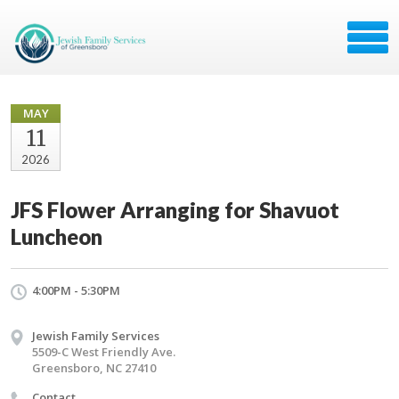
MAY
11
2026
JFS Flower Arranging for Shavuot
Luncheon
4:00PM - 5:30PM
Jewish Family Services
5509-C West Friendly Ave.
Greensboro, NC 27410
Contact