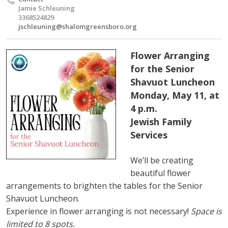
Jamie Schleuning
3368524829
jschleuning@shalomgreensboro.org
Flower Arranging
for the Senior
Shavuot Luncheon
Monday, May 11, at
4 p.m.
Jewish Family
Services
We’ll be creating
beautiful flower
arrangements to brighten the tables for the Senior
Shavuot Luncheon.
Experience in flower arranging is not necessary!
Space is
limited to 8 spots.