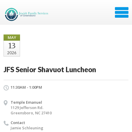
MAY
13
2026
JFS Senior Shavuot Luncheon
11:30AM - 1:00PM
Temple Emanuel
1129 Jefferson Rd.
Greensboro, NC 27410
Contact
Jamie Schleuning