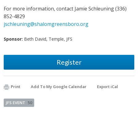
For more information, contact Jamie Schleuning (336)
852-4829
jschleuning@shalomgreensboro.org
Sponsor:
Beth David, Temple, JFS
Register
Print
Add To My Google Calendar
Export iCal
JFS EVENT
50