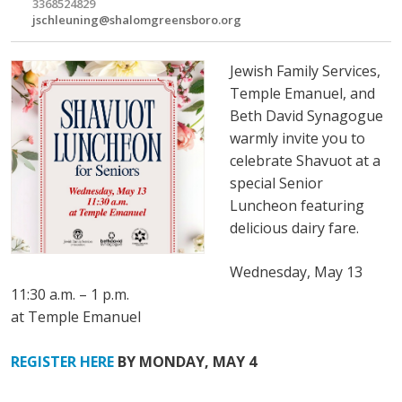
3368524829
jschleuning@shalomgreensboro.org
Jewish Family Services,
Temple Emanuel, and
Beth David Synagogue
warmly invite you to
celebrate Shavuot at a
special Senior
Luncheon featuring
delicious dairy fare.
Wednesday, May 13
11:30 a.m. – 1 p.m.
at Temple Emanuel
REGISTER HERE
BY MONDAY, MAY 4