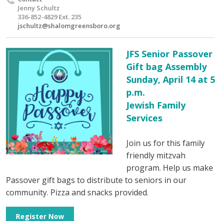
Jenny Schultz
336-852-4829 Ext. 235
jschultz@shalomgreensboro.org
JFS Senior Passover
Gift bag Assembly
Sunday, April 14 at 5
p.m.
Jewish Family
Services
Join us for this family
friendly mitzvah
program. Help us make
Passover gift bags to distribute to seniors in our
community. Pizza and snacks provided.
Register Now