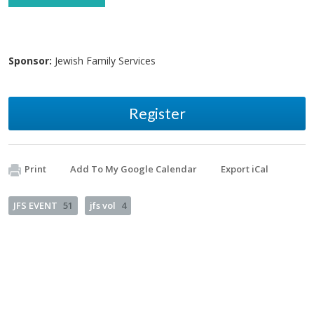
Sponsor:
Jewish Family Services
Register
Print
Add To My Google Calendar
Export iCal
JFS EVENT
51
jfs vol
4