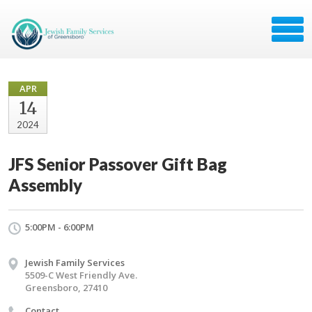
APR
14
2024
JFS Senior Passover Gift Bag
Assembly
5:00PM - 6:00PM
Jewish Family Services
5509-C West Friendly Ave.
Greensboro, 27410
Contact