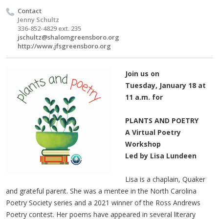
Contact
Jenny Schultz
336-852-4829 ext. 235
jschultz@shalomgreensboro.org
http://www.jfsgreensboro.org
Join us on
Tuesday, January 18 at
11 a.m. for
PLANTS AND POETRY
A Virtual Poetry
Workshop
Led by Lisa Lundeen
Lisa is a chaplain, Quaker
and grateful parent. She was a mentee in the North Carolina
Poetry Society series and a 2021 winner of the Ross Andrews
Poetry contest. Her poems have appeared in several literary