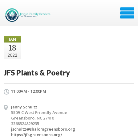
JAN
18
2022
JFS Plants & Poetry
11:00AM - 12:00PM
Jenny Schultz
5509-C West Friendly Avenue
Greensboro, NC 27410
3368524829235
jschultz@shalomgreensboro.org
https://jfsgreensboro.org/