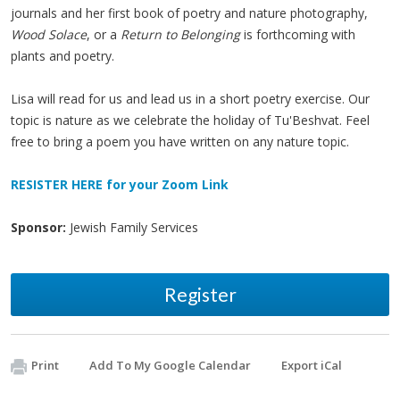
journals and her first book of poetry and nature photography,
Wood Solace
, or a
Return to Belonging
is forthcoming with
plants and poetry.
Lisa will read for us and lead us in a short poetry exercise. Our
topic is nature as we celebrate the holiday of Tu'Beshvat. Feel
free to bring a poem you have written on any nature topic.
RESISTER HERE for your Zoom Link
Sponsor:
Jewish Family Services
Register
Print
Add To My Google Calendar
Export iCal