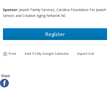
Sponsor:
Jewish Family Services, Carolina Foundation For Jewish
Seniors and Creative Aging Network NC
Register
Print
Add To My Google Calendar
Export iCal
Share