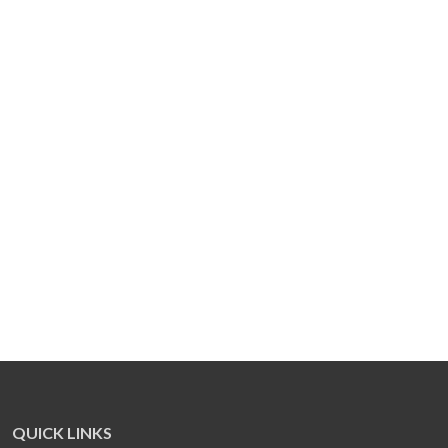
QUICK LINKS