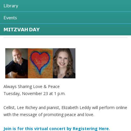
Library
Contact
Jenny Schultz
Events
336-852-4829 ext 235
jschultz@shalomgreensboro.org
𝗠𝗜𝗧𝗭𝗩𝗔𝗛 𝗗𝗔𝗬
http://www.jfsgreensboro.org
Always Sharing Love & Peace
Tuesday, November 23 at 1 p.m.
Cellist, Lee Richey and pianist, Elizabeth Leddy will perform online
with the message of promoting peace and love.
Join is for this virtual concert by Registering Here.