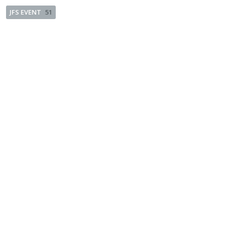
JFS EVENT
51