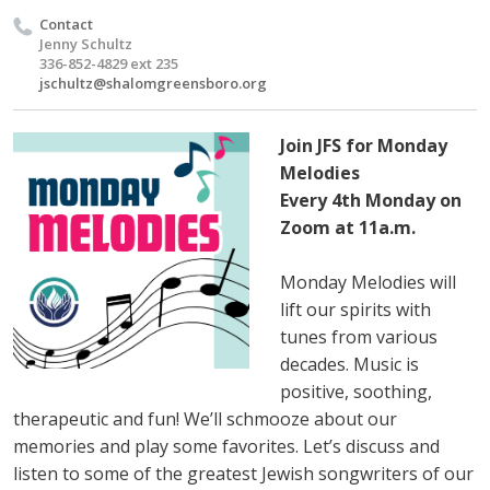
Contact
Jenny Schultz
336-852-4829 ext 235
jschultz@shalomgreensboro.org
Join JFS for Monday
Melodies
Every 4th Monday on
Zoom at 11a.m.
Monday Melodies will
lift our spirits with
tunes from various
decades. Music is
positive, soothing,
therapeutic and fun! We’ll schmooze about our
memories and play some favorites. Let’s discuss and
listen to some of the greatest Jewish songwriters of our