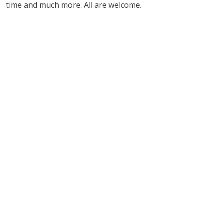
time and much more. All are welcome.