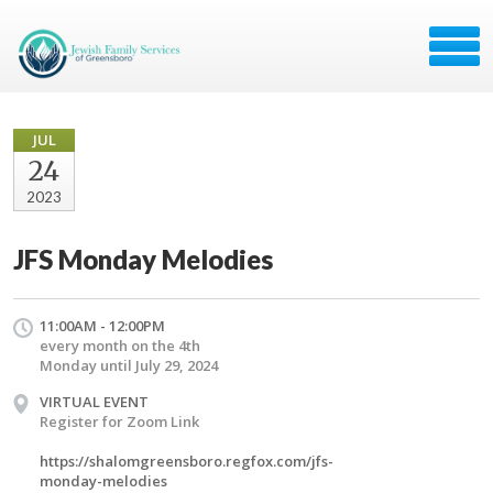
JUL
24
2023
JFS Monday Melodies
11:00AM - 12:00PM
every month on the 4th
Monday until July 29, 2024
VIRTUAL EVENT
Register for Zoom Link
https://shalomgreensboro.regfox.com/jfs-
monday-melodies