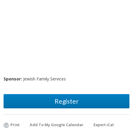
Sponsor:
Jewish Family Services
Register
Print
Add To My Google Calendar
Export iCal