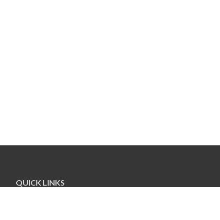
QUICK LINKS
Our Staff
Greensboro Jewish Federation
Jewish Foundation of Greensboro