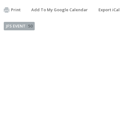
Print
Add To My Google Calendar
Export iCal
JFS EVENT
50