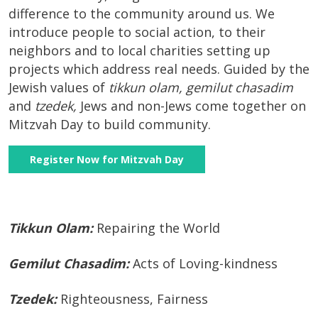
difference to the community around us. We
introduce people to social action, to their
neighbors and to local charities setting up
projects which address real needs. Guided by the
Jewish values of
tikkun olam, gemilut chasadim
and
tzedek,
Jews and non-Jews come together on
Mitzvah Day to build community.
Register Now for Mitzvah Day
Tikkun Olam:
Repairing the World
Gemilut Chasadim:
Acts of Loving-kindness
Tzedek:
Righteousness, Fairness