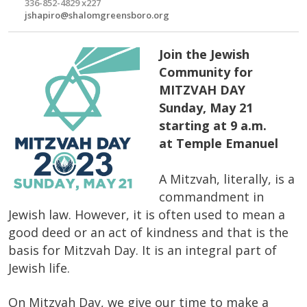
336-852-4829 x227
jshapiro@shalomgreensboro.org
Join the Jewish
Community for
MITZVAH DAY
Sunday, May 21
starting at 9 a.m.
at Temple Emanuel
A Mitzvah, literally, is a
commandment in
Jewish law. However, it is often used to mean a
good deed or an act of kindness and that is the
basis for Mitzvah Day. It is an integral part of
Jewish life.
On Mitzvah Day, we give our time to make a