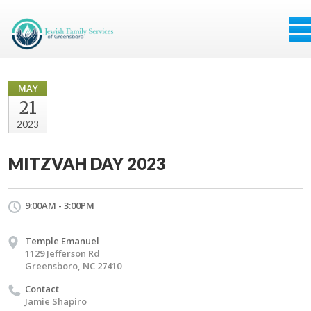
MAY
21
2023
MITZVAH DAY 2023
9:00AM - 3:00PM
Temple Emanuel
1129 Jefferson Rd
Greensboro, NC 27410
Contact
Jamie Shapiro