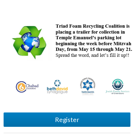
Register