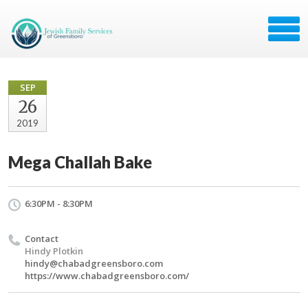
SEP
26
2019
Mega Challah Bake
6:30PM - 8:30PM
Contact
Hindy Plotkin
hindy@chabadgreensboro.com
https://www.chabadgreensboro.com/