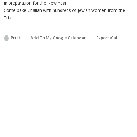
In preparation for the New Year
Come bake Challah with hundreds of Jewish women from the
Triad
Print
Add To My Google Calendar
Export iCal