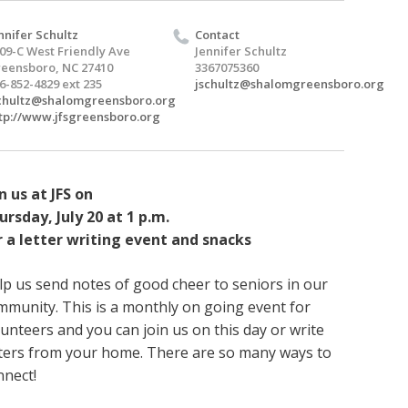
nnifer Schultz
Contact
09-C West Friendly Ave
Jennifer Schultz
eensboro, NC 27410
3367075360
6-852-4829 ext 235
jschultz@shalomgreensboro.org
chultz@shalomgreensboro.org
tp://www.jfsgreensboro.org
n us at JFS on
ursday, July 20 at 1 p.m.
r a letter writing event and snacks
lp us send notes of good cheer to seniors in our
mmunity. This is a monthly on going event for
lunteers and you can join us on this day or write
tters from your home. There are so many ways to
nnect!