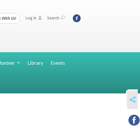
Log In
Search
 With Us!
lunteer
Library
Events
SHARE