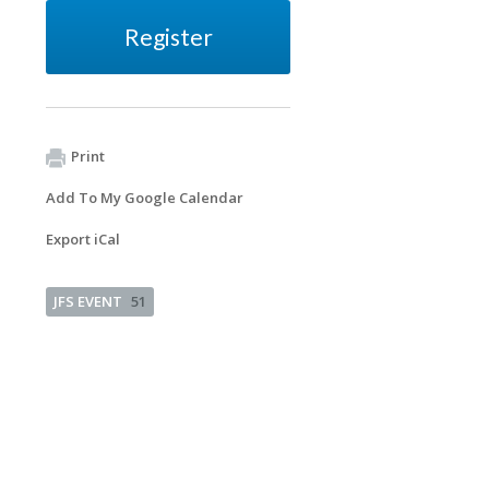
Register
Print
Add To My Google Calendar
Export iCal
JFS EVENT
51