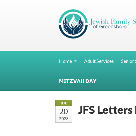
Home
Adult Services
Senior 
𝗠𝗜𝗧𝗭𝗩𝗔𝗛 𝗗𝗔𝗬
JUL
JFS Letters
20
2023