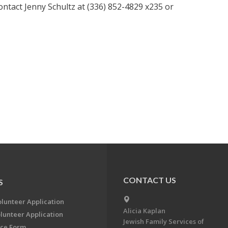
ntact Jenny Schultz at (336) 852-4829 x235 or
CONTACT US
S
olunteer Application
Alicia Kaplan
lunteer Application
Jewish Family Services of
ce Form