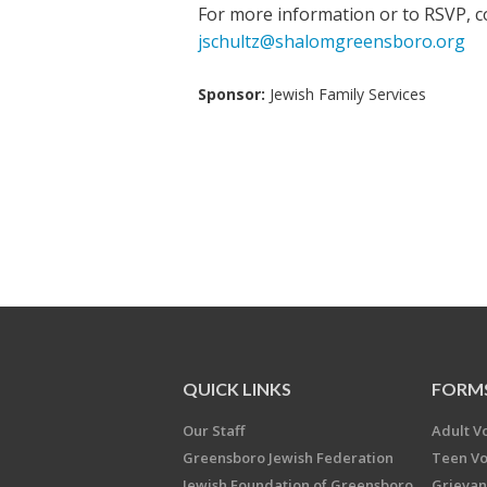
For more information or to RSVP, co
jschultz@shalomgreensboro.org
Sponsor:
Jewish Family Services
QUICK LINKS
FORM
Our Staff
Adult V
Greensboro Jewish Federation
Teen Vo
Jewish Foundation of Greensboro
Grievan