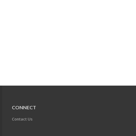
CONNECT
Contact Us