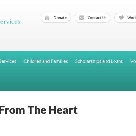
Donate
Contact Us
Work
Services
Children and Families
Scholarships and Loans
Vo
 From The Heart