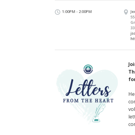
1:00PM - 2:00PM
Je
55
Gr
33
js
ht
Joi
Th
fo
He
co
vo
le
co