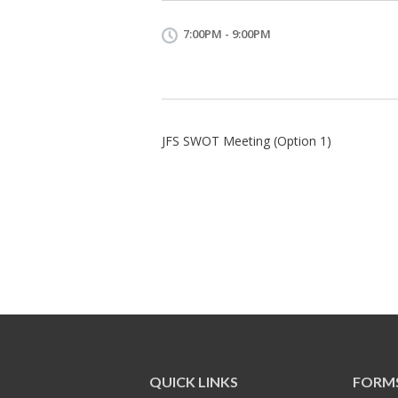
7:00PM - 9:00PM
JFS SWOT Meeting (Option 1)
QUICK LINKS
FORM