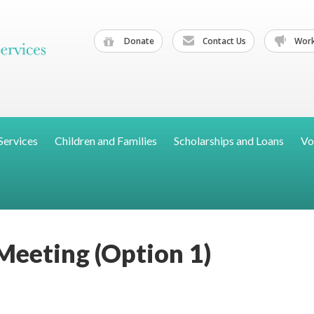
Donate
Contact Us
Work
Services
Children and Families
Scholarships and Loans
Vo
eeting (Option 1)