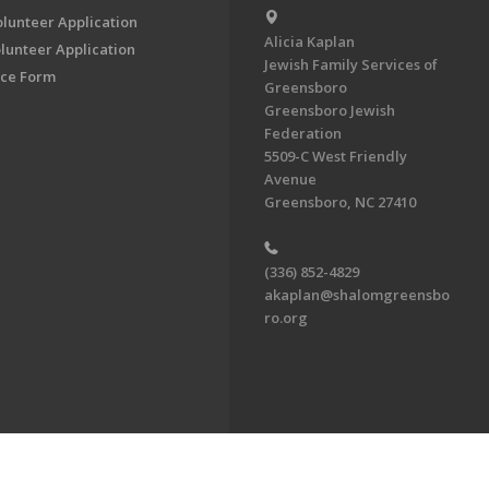
olunteer Application
Alicia Kaplan
lunteer Application
Jewish Family Services of
ce Form
Greensboro
Greensboro Jewish
Federation
5509-C West Friendly
Avenue
Greensboro, NC 27410
(336) 852-4829
akaplan@shalomgreensbo
ro.org