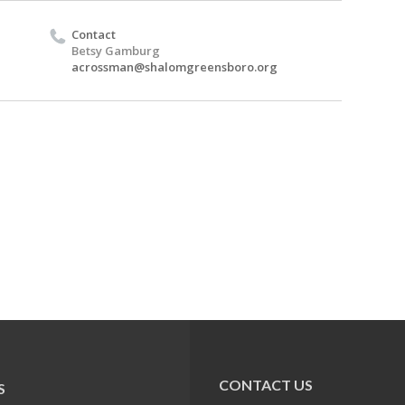
Contact
Betsy Gamburg
acrossman@shalomgreensboro.org
CONTACT US
S