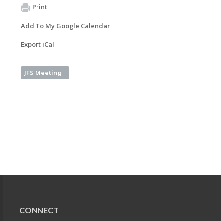
Print
Add To My Google Calendar
Export iCal
JFS Meeting
CONNECT