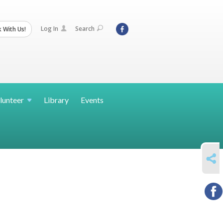
Log In
Search
 With Us!
lunteer
Library
Events
SHARE