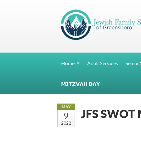
Home
Adult Services
Senior 
𝗠𝗜𝗧𝗭𝗩𝗔𝗛 𝗗𝗔𝗬
MAY
JFS SWOT M
9
2022