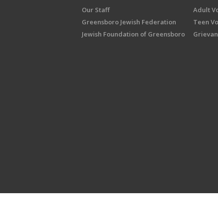
Our Staff
Adult V
Greensboro Jewish Federation
Teen Vo
Jewish Foundation of Greensboro
Grievan