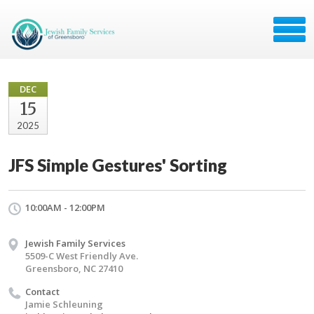
DEC
15
2025
JFS Simple Gestures' Sorting
10:00AM - 12:00PM
Jewish Family Services
5509-C West Friendly Ave.
Greensboro, NC 27410
Contact
Jamie Schleuning