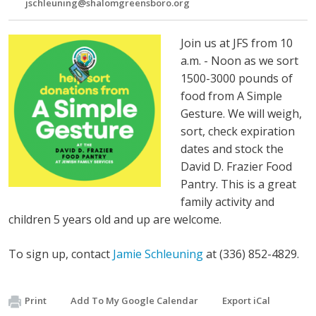
jschleuning@shalomgreensboro.org
Join us at JFS from 10
a.m. - Noon as we sort
1500-3000 pounds of
food from A Simple
Gesture. We will weigh,
sort, check expiration
dates and stock the
David D. Frazier Food
Pantry. This is a great
family activity and
children 5 years old and up are welcome.
To sign up, contact
Jamie Schleuning
at (336) 852-4829.
Print
Add To My Google Calendar
Export iCal