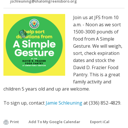
jschleuning@shalomgreensboro.org
Join us at JFS from 10
a.m. - Noon as we sort
1500-3000 pounds of
food from A Simple
Gesture. We will weigh,
sort, check expiration
dates and stock the
David D. Frazier Food
Pantry. This is a great
family activity and
children 5 years old and up are welcome.
To sign up, contact
Jamie Schleuning
at (336) 852-4829.
Print
Add To My Google Calendar
Export iCal