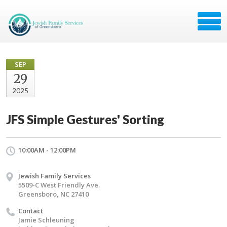
SEP
29
2025
JFS Simple Gestures' Sorting
10:00AM - 12:00PM
Jewish Family Services
5509-C West Friendly Ave.
Greensboro, NC 27410
Contact
Jamie Schleuning