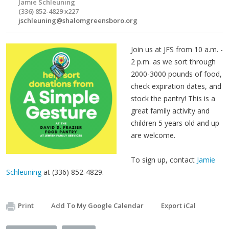
Jamie Schleuning
(336) 852-4829 x227
jschleuning@shalomgreensboro.org
Join us at JFS from 10 a.m. -
2 p.m. as we sort through
2000-3000 pounds of food,
check expiration dates, and
stock the pantry! This is a
great family activity and
children 5 years old and up
are welcome.
To sign up, contact
Jamie
Schleuning
at (336) 852-4829.
Print
Add To My Google Calendar
Export iCal