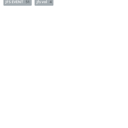
JFS EVENT
51
jfs vol
4