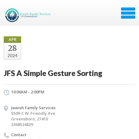
APR
28
2024
JFS A Simple Gesture Sorting
10:00AM - 2:00PM
Jewish Family Services
5509-C W. Friendly Ave.
Greensboro, 27410
3368524829
Contact