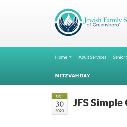
Home
Adult Services
Senior 
𝗠𝗜𝗧𝗭𝗩𝗔𝗛 𝗗𝗔𝗬
OCT
JFS Simple 
30
2023