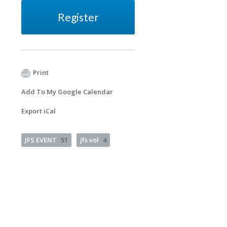
Register
Print
Add To My Google Calendar
Export iCal
JFS EVENT
51
jfs vol
4