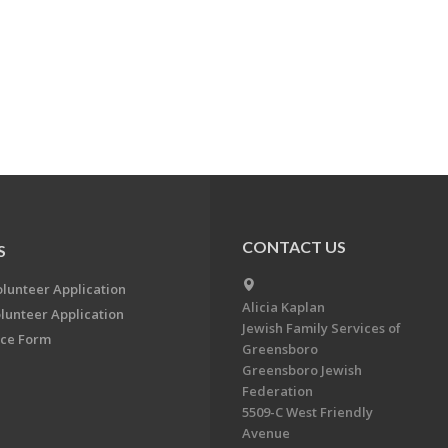
CONTACT US
S
olunteer Application
Alicia Kaplan
lunteer Application
Jewish Family Services of
ce Form
Greensboro
Greensboro Jewish
Federation
5509-C West Friendly
Avenue