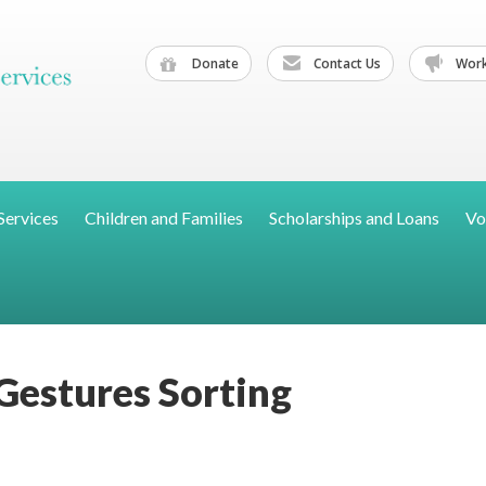
Donate
Contact Us
Work
Services
Children and Families
Scholarships and Loans
Vo
Gestures Sorting