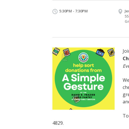
5:30PM - 7:30PM
Je
55
Gr
Joi
Ch
Ev
We
che
gre
an
To
4829.