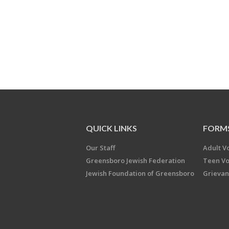
QUICK LINKS
FORM
Our Staff
Adult V
Greensboro Jewish Federation
Teen Vo
Jewish Foundation of Greensboro
Grievan