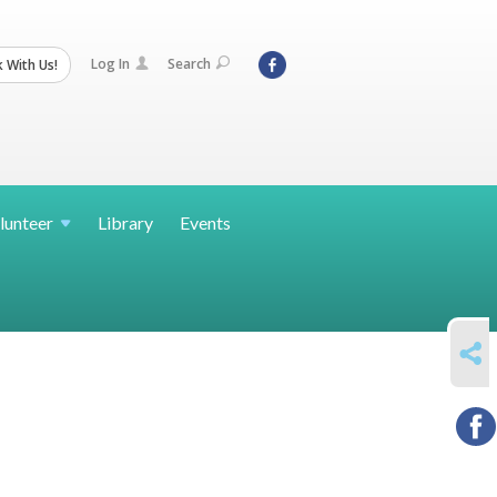
Log In
Search
 With Us!
lunteer
Library
Events
SHARE