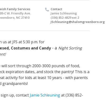
wish Family Services
Contact
09-C W. Friendly Ave.
Jamie Schleuning
eensboro, NC 27410
(336) 852-4829 ext 2
JSchleuning@shalomgreenboro.org
n us at JFS at 5:30 p.m. for
- a
esed, Costumes and Candy
Night Sorting
ent!
 will sort through 2000-3000 pounds of food,
ck expiration dates, and stock the pantry! This is a
at activity for kids at least 10 years - with parents
d grandparents!
 sign up, contact
Jamie Schleuning
at (336) 852-