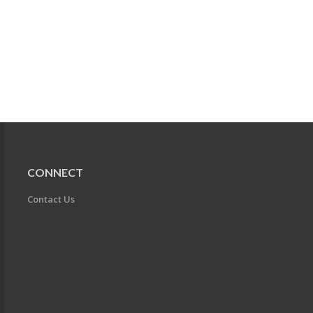
CONNECT
Contact Us