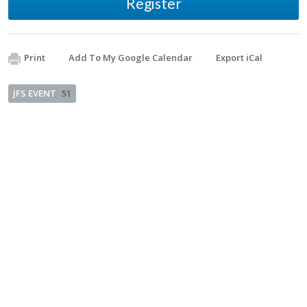
Register
Print
Add To My Google Calendar
Export iCal
JFS EVENT
51