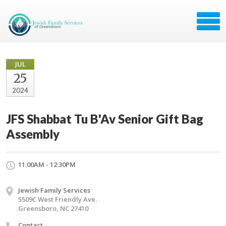
JUL
25
2024
JFS Shabbat Tu B'Av Senior Gift Bag
Assembly
11:00AM - 12:30PM
Jewish Family Services
5509C West Friendly Ave.
Greensboro, NC 27410
Contact