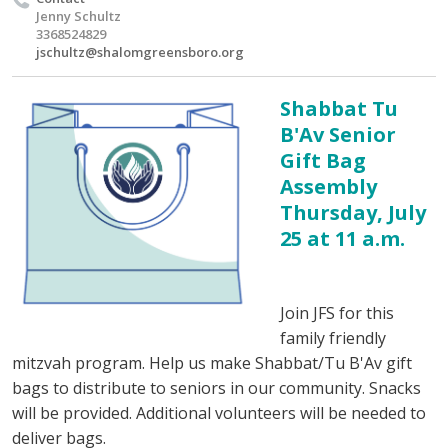
Jenny Schultz
3368524829
jschultz@shalomgreensboro.org
Shabbat Tu
B'Av Senior
Gift Bag
Assembly
Thursday, July
25 at 11 a.m.
Join JFS for this
family friendly
mitzvah program. Help us make Shabbat/Tu B'Av gift
bags to distribute to seniors in our community. Snacks
will be provided. Additional volunteers will be needed to
deliver bags.