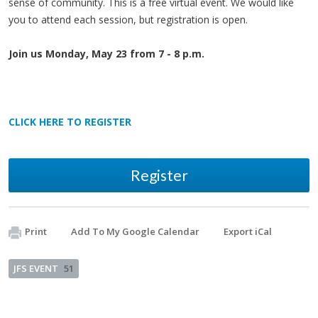
sense of community. This is a free virtual event. We would like
you to attend each session, but registration is open.
Join us Monday, May 23 from 7 - 8 p.m.
CLICK HERE TO REGISTER
Register
Print
Add To My Google Calendar
Export iCal
JFS EVENT
51