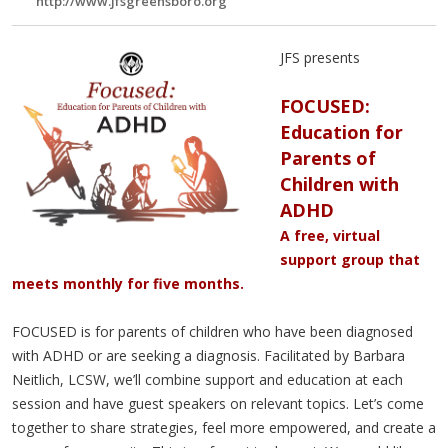
http://www.jfsgreensboro.org
JFS presents
FOCUSED:
Education for
Parents of
Children with
ADHD
A free, virtual
support group that
meets monthly for five months.
FOCUSED is for parents of children who have been diagnosed
with ADHD or are seeking a diagnosis. Facilitated by Barbara
Neitlich, LCSW, we’ll combine support and education at each
session and have guest speakers on relevant topics. Let’s come
together to share strategies, feel more empowered, and create a