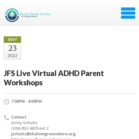
MAY
23
2022
JFS Live Virtual ADHD Parent
Workshops
7:00PM - 8:00PM
Contact
Jenny Schultz
(336) 852-4829 ext 2
jschultz@shalomgreensboro.org