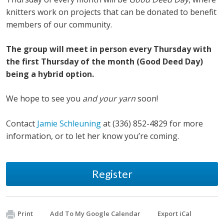
knitters work on projects that can be donated to benefit
members of our community.
The group will meet in person every Thursday with
the first Thursday of the month (Good Deed Day)
being a hybrid option.
We hope to see you
and your yarn
soon!
Contact
Jamie Schleuning
at (336) 852-4829 for more
information, or to let her know you’re coming.
Register
Print
Add To My Google Calendar
Export iCal