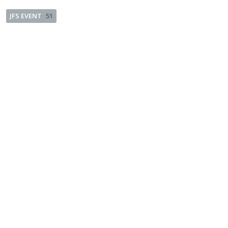
JFS EVENT
51