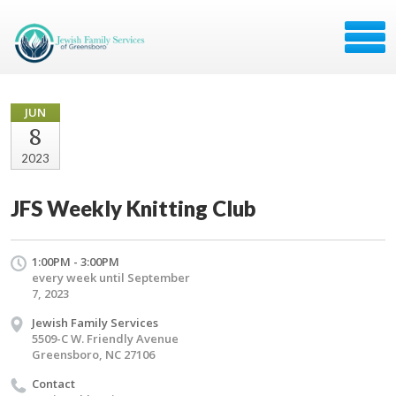
JUN
8
2023
JFS Weekly Knitting Club
1:00PM - 3:00PM
every week until September
7, 2023
Jewish Family Services
5509-C W. Friendly Avenue
Greensboro, NC 27106
Contact