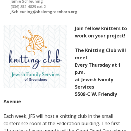
Jamie Schleuning
(336) 852-4829 ext 2
JSchleuning@shalomgreenboro.org
Join fellow knitters to
work on your project!
The Knitting Club will
meet
Every Thursday at 1
p.m.
at Jewish Family
Services
5509-C W. Friendly
Avenue
Each week, JFS will host a knitting club in the small
conference room at the Federation building. The first
Thursday of every month will be
Good Deed Day
, where