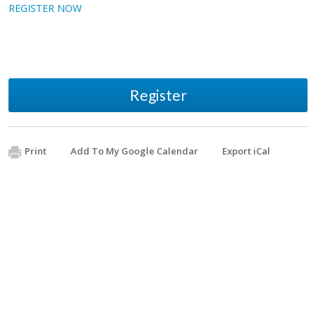
REGISTER NOW
Register
Print
Add To My Google Calendar
Export iCal