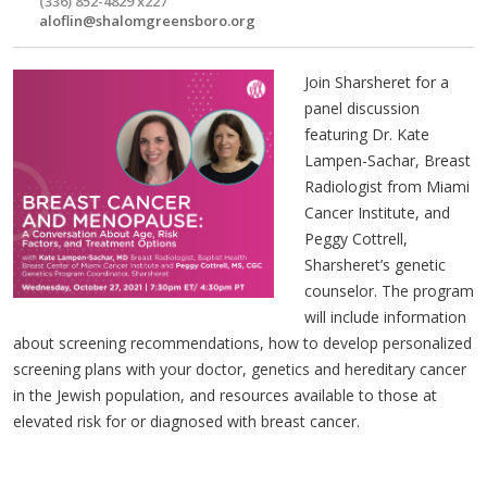
(336) 852-4829 x227
aloflin@shalomgreensboro.org
Join Sharsheret for a
panel discussion
featuring Dr. Kate
Lampen-Sachar, Breast
Radiologist from Miami
Cancer Institute, and
Peggy Cottrell,
Sharsheret’s genetic
counselor. The program
will include information
about screening recommendations, how to develop personalized
screening plans with your doctor, genetics and hereditary cancer
in the Jewish population, and resources available to those at
elevated risk for or diagnosed with breast cancer.