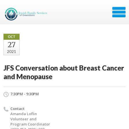
OCT
27
2021
JFS Conversation about Breast Cancer
and Menopause
7:30PM - 9:30PM
Contact
Amanda Loflin
Volunteer and
Program Coordinator