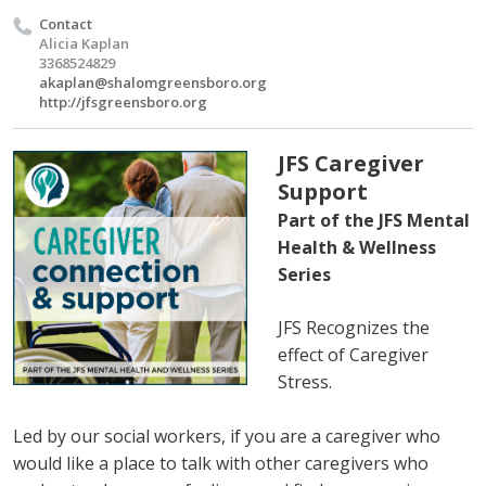
Contact
Alicia Kaplan
3368524829
akaplan@shalomgreensboro.org
http://jfsgreensboro.org
JFS Caregiver
Support
Part of the JFS Mental
Health & Wellness
Series
JFS Recognizes the
effect of Caregiver
Stress.
Led by our social workers, if you are a caregiver who
would like a place to talk with other caregivers who