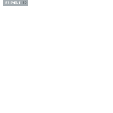
JFS EVENT
50