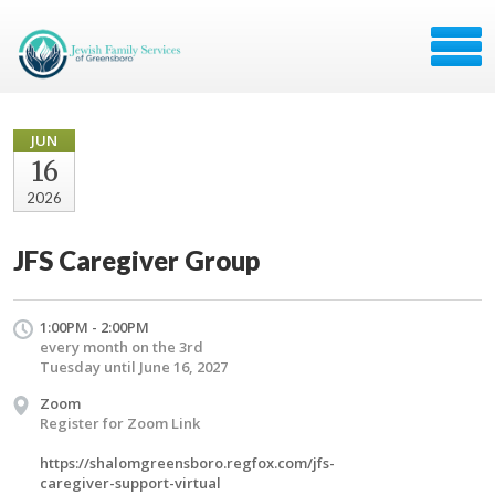
JUN
16
2026
JFS Caregiver Group
1:00PM - 2:00PM
every month on the 3rd
Tuesday until June 16, 2027
Zoom
Register for Zoom Link
https://shalomgreensboro.regfox.com/jfs-
caregiver-support-virtual