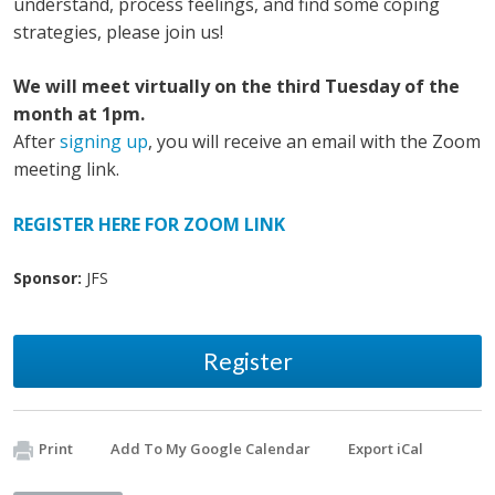
understand, process feelings, and find some coping
strategies, please join us!
We will meet virtually on the third Tuesday of the
month at 1pm.
After
signing up
, you will receive an email with the Zoom
meeting link.
REGISTER HERE FOR ZOOM LINK
Sponsor:
JFS
Register
Print
Add To My Google Calendar
Export iCal