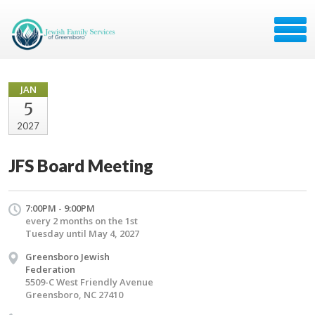
JAN
5
2027
JFS Board Meeting
7:00PM - 9:00PM
every 2 months on the 1st
Tuesday until May 4, 2027
Greensboro Jewish
Federation
5509-C West Friendly Avenue
Greensboro, NC 27410