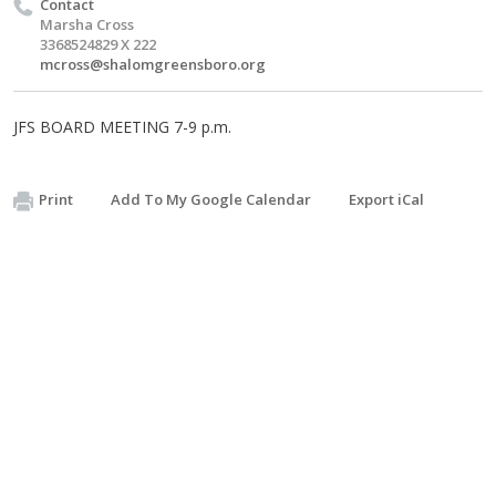
Contact
Marsha Cross
3368524829 X 222
mcross@shalomgreensboro.org
JFS BOARD MEETING 7-9 p.m.
Print
Add To My Google Calendar
Export iCal