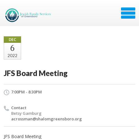
DEC
6
2022
JFS Board Meeting
7:00PM - 8:30PM
Contact
Betsy Gamburg
acrossman@shalomgreensboro.org
JFS Board Meeting