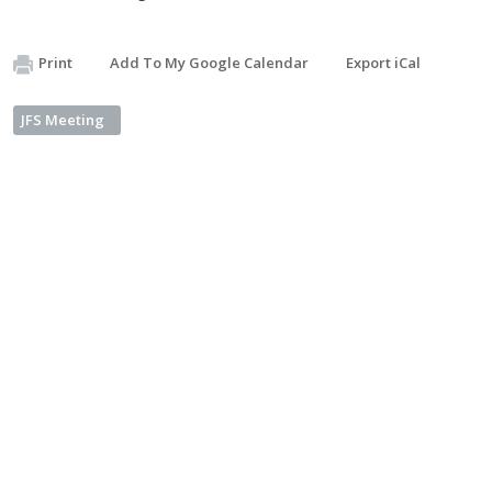
Print
Add To My Google Calendar
Export iCal
JFS Meeting