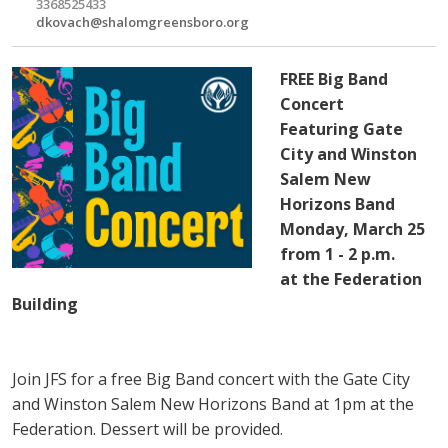
3368525433
dkovach@shalomgreensboro.org
FREE Big Band
Concert
Featuring Gate
City and Winston
Salem New
Horizons Band
Monday, March 25
from 1 - 2 p.m.
at the Federation
Building
Join JFS for a free Big Band concert with the Gate City
and Winston Salem New Horizons Band at 1pm at the
Federation. Dessert will be provided.