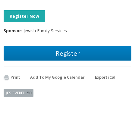
Register Now
Sponsor:
Jewish Family Services
Register
Print
Add To My Google Calendar
Export iCal
JFS EVENT
50