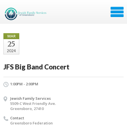
MAR
25
2024
JFS Big Band Concert
1:00PM - 2:00PM
Jewish Family Services
5509-C West Friendly Ave.
Greensboro, 27410
Contact
Greensboro Federation