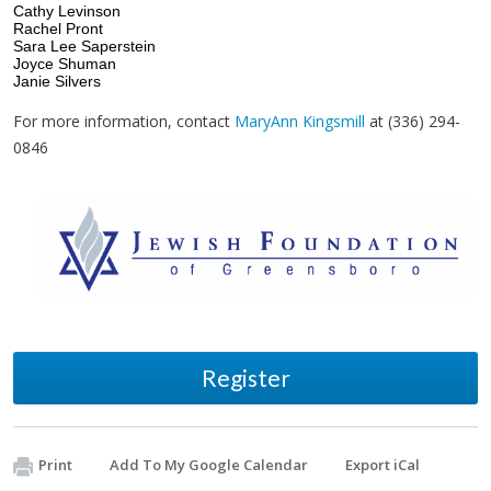
Cathy Levinson
Rachel Pront
Sara Lee Saperstein
Joyce Shuman
Janie Silvers
For more information, contact
MaryAnn Kingsmill
at (336) 294-
0846
Register
Print
Add To My Google Calendar
Export iCal