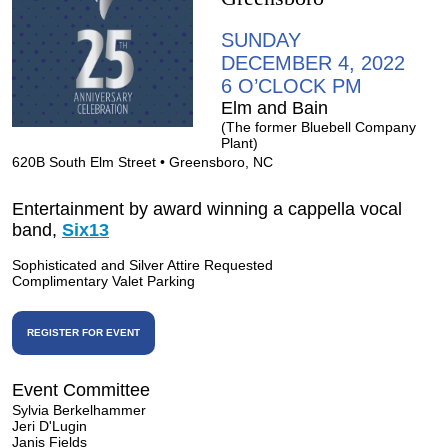
SUNDAY
DECEMBER 4, 2022
6 O’CLOCK PM
Elm and Bain
(The former Bluebell Company
Plant)
620B South Elm Street • Greensboro, NC
Entertainment by award winning a cappella vocal
band,
Six13
Sophisticated and Silver Attire Requested
Complimentary Valet Parking
REGISTER FOR EVENT
Event Committee
Sylvia Berkelhammer
Jeri D'Lugin
Janis Fields