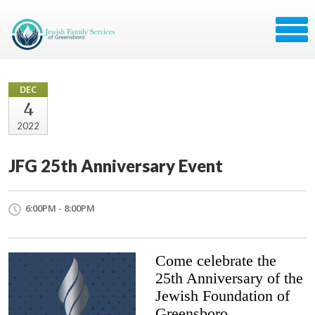
DEC
4
2022
JFG 25th Anniversary Event
6:00PM - 8:00PM
Come celebrate the
25th Anniversary of the
Jewish Foundation of
Greensboro