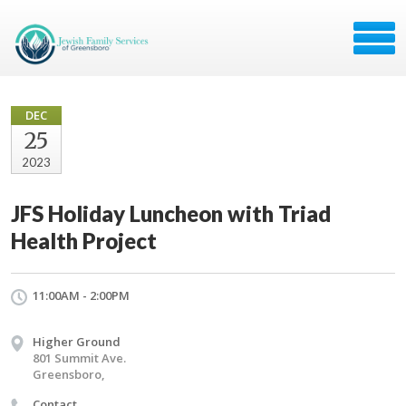
DEC
25
2023
JFS Holiday Luncheon with Triad
Health Project
11:00AM - 2:00PM
Higher Ground
801 Summit Ave.
Greensboro,
Contact