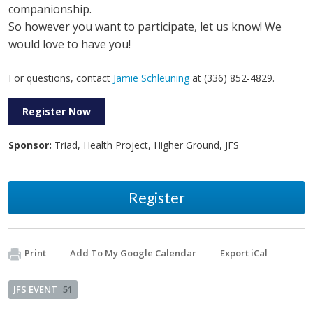
companionship.
So however you want to participate, let us know! We
would love to have you!
For questions, contact
Jamie Schleuning
at (336) 852-4829.
Register Now
Sponsor:
Triad, Health Project, Higher Ground, JFS
Register
Print
Add To My Google Calendar
Export iCal
JFS EVENT
51