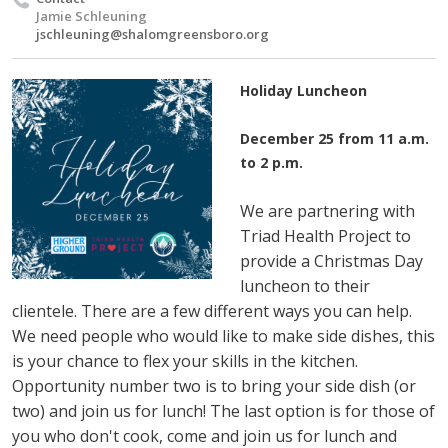
Jamie Schleuning
jschleuning@shalomgreensboro.org
Holiday Luncheon
December 25 from 11 a.m.
to 2 p.m.
We are partnering with
Triad Health Project to
provide a Christmas Day
luncheon to their
clientele. There are a few different ways you can help.
We need people who would like to make side dishes, this
is your chance to flex your skills in the kitchen.
Opportunity number two is to bring your side dish (or
two) and join us for lunch! The last option is for those of
you who don't cook, come and join us for lunch and