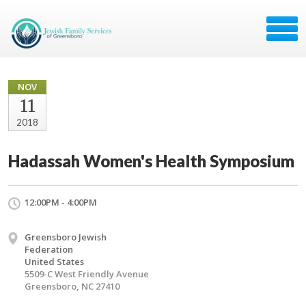
NOV
11
2018
Hadassah Women's Health Symposium
12:00PM - 4:00PM
Greensboro Jewish
Federation
United States
5509-C West Friendly Avenue
Greensboro, NC 27410