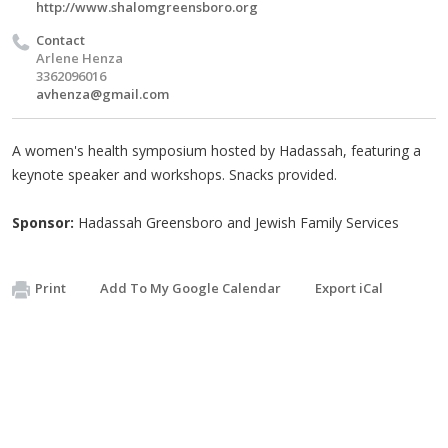
http://www.shalomgreensboro.org
Contact
Arlene Henza
3362096016
avhenza@gmail.com
A women's health symposium hosted by Hadassah, featuring a
keynote speaker and workshops. Snacks provided.
Sponsor:
Hadassah Greensboro and Jewish Family Services
Print
Add To My Google Calendar
Export iCal