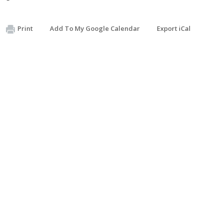
Print
Add To My Google Calendar
Export iCal