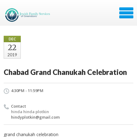
DEC
22
2019
Chabad Grand Chanukah Celebration
4:30PM - 11:59PM
Contact
hinda hinda plotkin
hindyplotkin@gmail.com
grand chanukah celebration