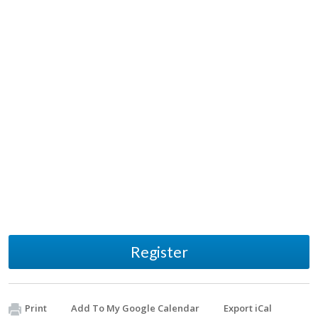
Register
Print
Add To My Google Calendar
Export iCal