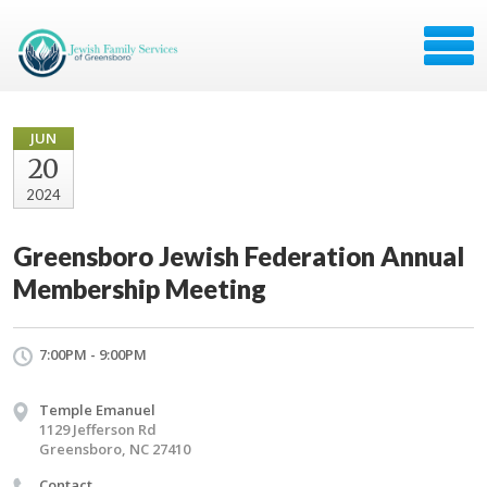
JUN
20
2024
Greensboro Jewish Federation Annual
Membership Meeting
7:00PM - 9:00PM
Temple Emanuel
​1129 Jefferson Rd
Greensboro, NC 27410
Contact