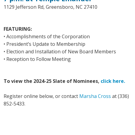
1129 Jefferson Rd, Greensboro, NC 27410
FEATURING:
• Accomplishments of the Corporation
• President’s Update to Membership
• Election and Installation of New Board Members
• Reception to Follow Meeting
To view the 2024-25 Slate of Nominees,
click here.
Register online below, or contact
Marsha Cross
at (336)
852-5433.