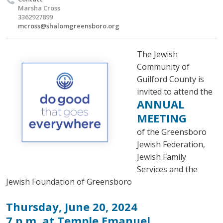
Marsha Cross
3362927899
mcross@shalomgreensboro.org
The Jewish
Community of
Guilford County is
invited to attend the
ANNUAL
MEETING
of the Greensboro
Jewish Federation,
Jewish Family
Services and the
Jewish Foundation of Greensboro
Thursday, June 20, 2024
7 p.m. at Temple Emanuel