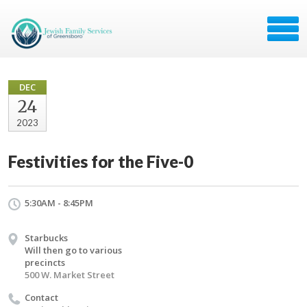
DEC
24
2023
Festivities for the Five-0
5:30AM - 8:45PM
Starbucks
Will then go to various
precincts
500 W. Market Street
Contact