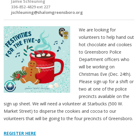
Jamie Schleuning
336-852-4829 ext 227
jschleuning@shalomgreensboro.org
We are looking for
volunteers to help hand out
hot chocolate and cookies
to Greensboro Police
Department officers who
will be working on
Christmas Eve (Dec. 24th).
Please sign up for a shift or
two at one of the police
precincts available on the
sign up sheet. We will need a volunteer at Starbucks (500 W.
Market Street) to disperse the cookies and cocoa to our
volunteers that will be going to the four precincts of Greensboro.
REGISTER HERE