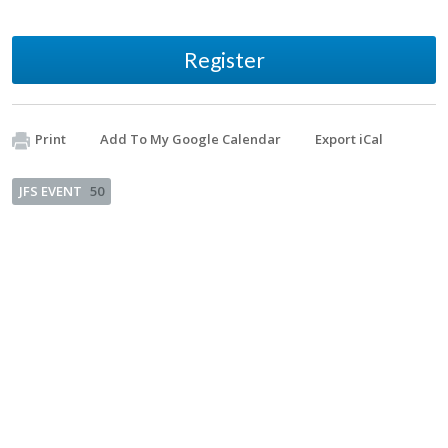
Register
Print
Add To My Google Calendar
Export iCal
JFS EVENT
50