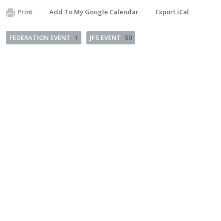
Print
Add To My Google Calendar
Export iCal
FEDERATION EVENT
1
JFS EVENT
50