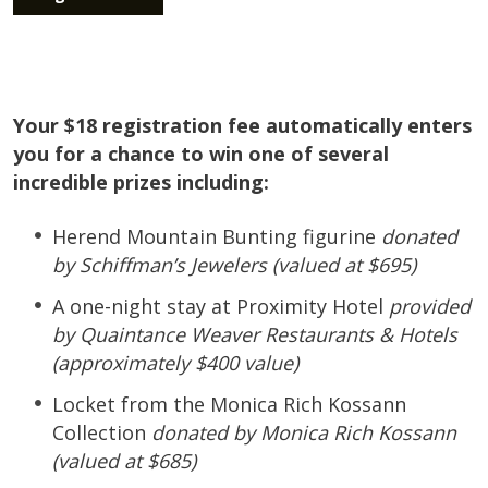
Your $18 registration fee automatically enters
you for a chance to win one of several
incredible prizes including:
Herend Mountain Bunting figurine
donated
by Schiffman’s Jewelers (valued at $695)
A one-night stay at Proximity Hotel
provided
by Quaintance Weaver Restaurants & Hotels
(approximately $400 value)
Locket from the Monica Rich Kossann
Collection
donated by Monica Rich Kossann
(valued at $685)