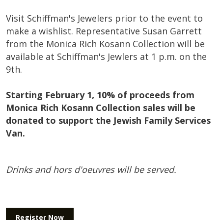
Visit Schiffman's Jewelers prior to the event
to
make a wishlist. Representative Susan Garrett
from the Monica Rich Kosann Collection will be
available at Schiffman's Jewlers at 1 p.m. on the
9th.
Starting February 1, 10% of proceeds from
Monica Rich Kosann Collection sales will be
donated to support the Jewish Family Services
Van.
Drinks and hors d'oeuvres will be served.
Register Now