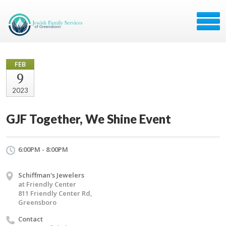
FEB
9
2023
GJF Together, We Shine Event
6:00PM - 8:00PM
Schiffman's Jewelers
at Friendly Center
811 Friendly Center Rd,
Greensboro
Contact