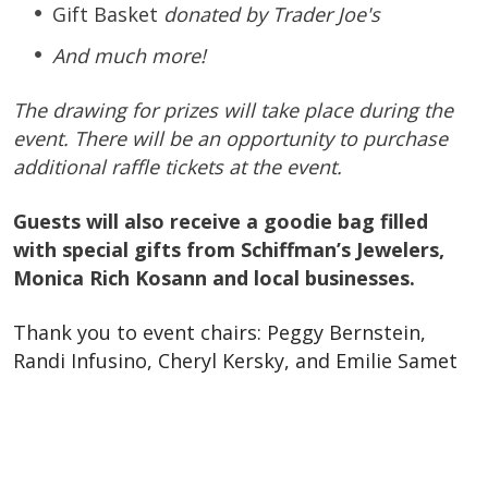
Gift Basket
donated by Trader Joe's
And much more!
The drawing for prizes will take place during the
event. There will be an opportunity to purchase
additional raffle tickets at the event.
Guests will also receive a goodie bag filled
with special gifts from Schiffman’s Jewelers,
Monica Rich Kosann and local businesses.
Thank you to event chairs: Peggy Bernstein,
Randi Infusino,
Cheryl Kersky, and Emilie Samet