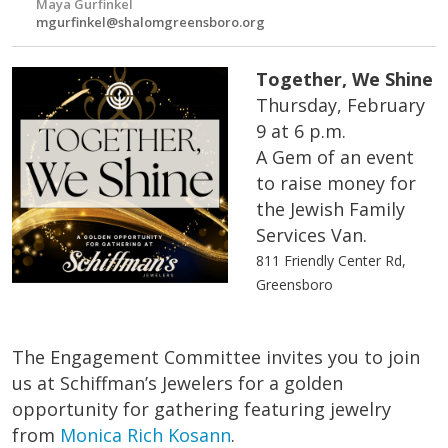
Maya Gurfinkel
mgurfinkel@shalomgreensboro.org
Together, We Shine
Thursday, February
9 at 6 p.m.
A Gem of an event
to raise money for
the Jewish Family
Services Van.
811 Friendly Center Rd,
Greensboro
The Engagement Committee invites you to join
us at Schiffman’s Jewelers for a golden
opportunity for gathering featuring jewelry
from
Monica Rich Kosann
.