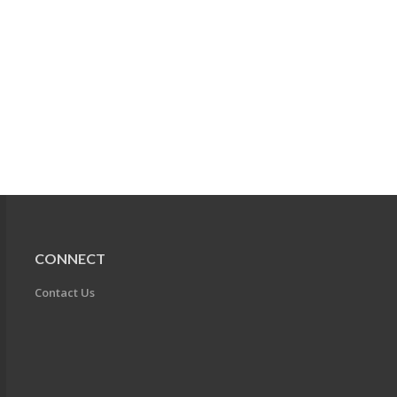
CONNECT
Contact Us