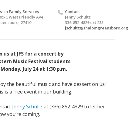
wish Family Services
Contact
09-C West Friendly Ave.
Jenny Schultz
eensboro, 27410
336-852-4829 ext 235
jschultz@shalomgreensboro.org
in us at JFS for a concert by
stern Music Festival students
 Monday, July 24 at 1:30 p.m.
joy the beautiful music and have dessert on us!
s is a free event in our building.
ntact
Jenny Schultz
at (336) 852-4829 to let her
ow you’re coming.