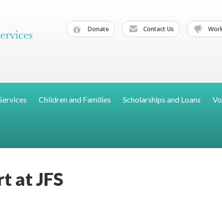
Donate
Contact Us
Work
Services
Children and Families
Scholarships and Loans
Vo
t at JFS