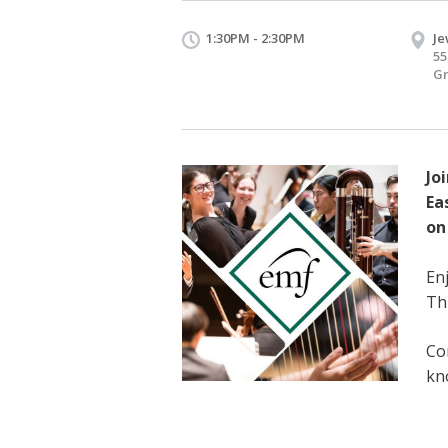
1:30PM - 2:30PM
Je
55
Gr
Jo
Ea
on
En
Thi
Co
kn