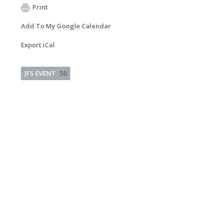
Print
Add To My Google Calendar
Export iCal
JFS EVENT
50