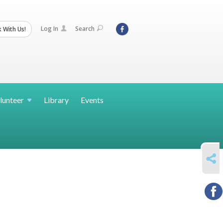
Log In
Search
 With Us!
lunteer
Library
Events
SHARE