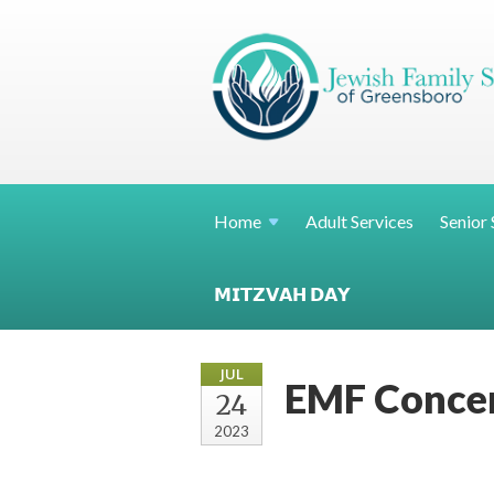
Home
Adult Services
Senior 
𝗠𝗜𝗧𝗭𝗩𝗔𝗛 𝗗𝗔𝗬
JUL
EMF Concer
24
2023