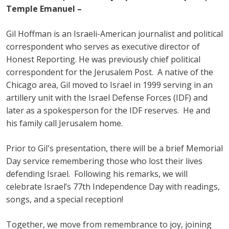
Temple Emanuel –
Gil Hoffman is an Israeli-American journalist and political
correspondent who serves as executive director of
Honest Reporting. He was previously chief political
correspondent for the Jerusalem Post. A native of the
Chicago area, Gil moved to Israel in 1999 serving in an
artillery unit with the Israel Defense Forces (IDF) and
later as a spokesperson for the IDF reserves. He and
his family call Jerusalem home.
Prior to Gil's presentation, there will be a brief Memorial
Day service remembering those who lost their lives
defending Israel. Following his remarks, we will
celebrate Israel’s 77th Independence Day with readings,
songs, and a special reception!
Together, we move from remembrance to joy, joining