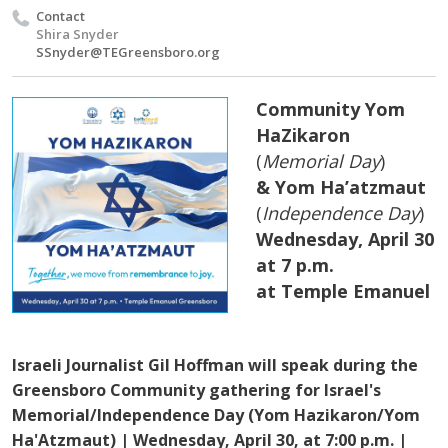
Contact
Shira Snyder
SSnyder@TEGreensboro.org
Community Yom
HaZikaron
(
Memorial Day
)
& Yom Ha’atzmaut
(
Independence Day
)
Wednesday, April 30
at 7 p.m.
at Temple Emanuel
Israeli Journalist Gil Hoffman will speak during the
Greensboro Community gathering for Israel's
Memorial/Independence Day (Yom Hazikaron/Yom
Ha'Atzmaut) | Wednesday, April 30, at 7:00 p.m. |