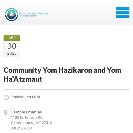
APR
30
2025
Community Yom Hazikaron and Yom
Ha'Atzmaut
7:00PM - 9:00PM
Temple Emanuel
​1129 Jefferson Rd
Greensboro, NC 27410
3362927899