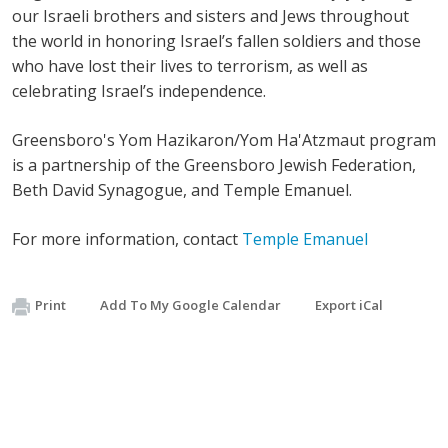
our Israeli brothers and sisters and Jews throughout
the world in honoring Israel’s fallen soldiers and those
who have lost their lives to terrorism, as well as
celebrating Israel’s independence.
Greensboro's Yom Hazikaron/Yom Ha'Atzmaut program
is a partnership of the Greensboro Jewish Federation,
Beth David Synagogue, and Temple Emanuel.
For more information, contact
Temple Emanuel
Print
Add To My Google Calendar
Export iCal