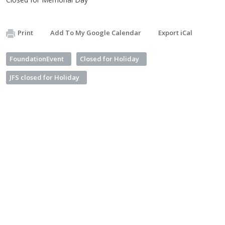
Print
Add To My Google Calendar
Export iCal
FoundationEvent
Closed for Holiday
JFS closed for Holiday