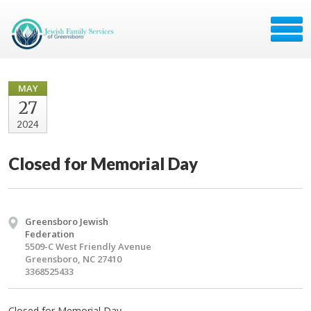
MAY
27
2024
Closed for Memorial Day
Greensboro Jewish
Federation
5509-C West Friendly Avenue
Greensboro, NC 27410
3368525433
Closed for Memorial Day