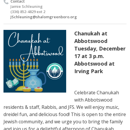
Contact
Jamie Schleuning
(336) 852-4829 ext 2
JSchleuning@shalomgreenboro.org
Chanukah at
Abbotswood
Tuesday, December
17 at 3 p.m.
Abbotswood at
Irving Park
Celebrate Chanukah
with Abbotswood
residents & staff, Rabbis, and JFS. We will enjoy music,
dreidel fun, and delicious food! This is open to the entire
Jewish community, and we urge you to bring the family
and join us for a delightful afternoon of Chanukah