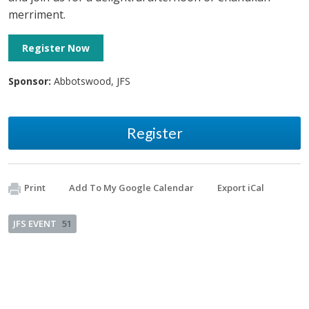
merriment.
Register Now
Sponsor:
Abbotswood, JFS
Register
Print
Add To My Google Calendar
Export iCal
JFS EVENT
51