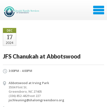
DEC
17
2024
JFS Chanukah at Abbotswood
3:00PM - 4:00PM
Abbotswood at Irving Park
3504 Flint St.
Greensboro, NC 27405
(336) 852-4829 ext 227
jschleuning@shalomgreensboro.org