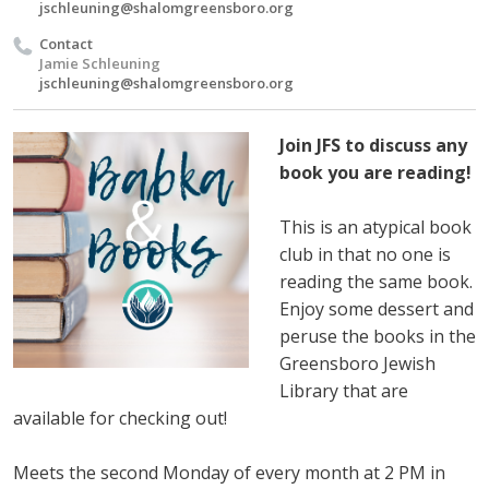
jschleuning@shalomgreensboro.org
Contact
Jamie Schleuning
jschleuning@shalomgreensboro.org
Join JFS to discuss any
book you are reading!
This is an atypical book
club in that no one is
reading the same book.
Enjoy some dessert and
peruse the books in the
Greensboro Jewish
Library that are
available for checking out!
Meets the second Monday of every month at 2 PM in