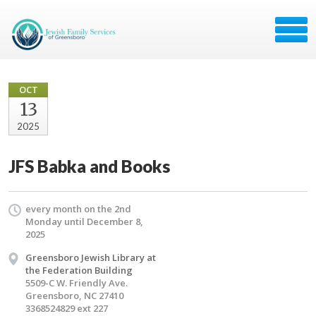
OCT
13
2025
JFS Babka and Books
every month on the 2nd
Monday until December 8,
2025
Greensboro Jewish Library at
the Federation Building
5509-C W. Friendly Ave.
Greensboro, NC 27410
3368524829 ext 227