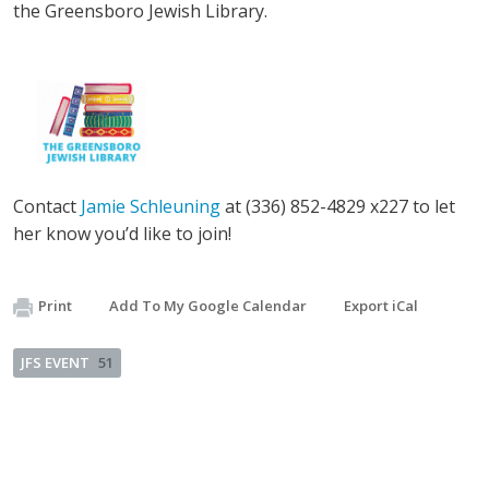
the Greensboro Jewish Library.
Contact
Jamie Schleuning
at (336) 852-4829 x227 to let
her know you’d like to join!
Print
Add To My Google Calendar
Export iCal
JFS EVENT
51