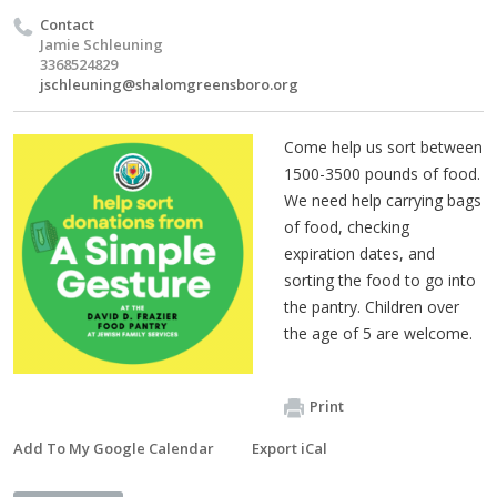
Contact
Jamie Schleuning
3368524829
jschleuning@shalomgreensboro.org
Come help us sort between
1500-3500 pounds of food.
We need help carrying bags
of food, checking
expiration dates, and
sorting the food to go into
the pantry. Children over
the age of 5 are welcome.
Print
Add To My Google Calendar
Export iCal