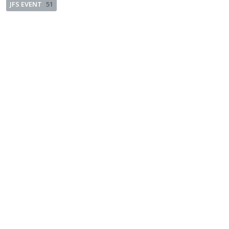
JFS EVENT
51