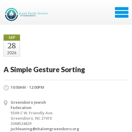
SEP
28
2026
A Simple Gesture Sorting
10:00AM - 12:00PM
Greensboro Jewish
Federation
5509-C W. Friendly Ave.
Greensboro, NC 27410
3368524829
jschleuning@shalomgreensboro.org