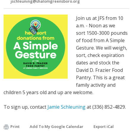
jschleuning@shalomgreensboro.org
Join us at JFS from 10
a.m. - Noon as we
sort
1500-3000 pounds
of food from A Simple
Gesture. We will weigh,
sort, check expiration
dates and stock the
David D. Frazier Food
Pantry.
This is a great
family activity and
children 5 years old and up are welcome.
To sign up, contact
Jamie Schleuning
at (336) 852-4829.
Print
Add To My Google Calendar
Export iCal