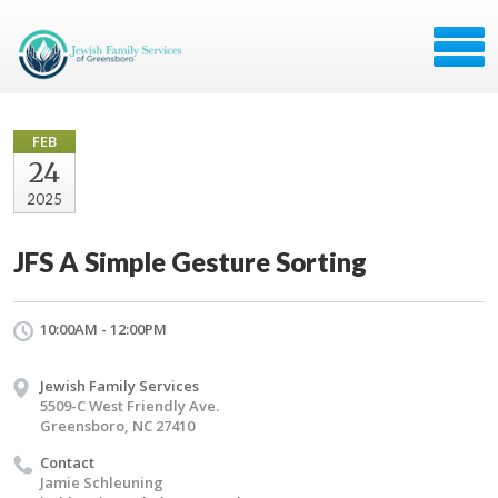
FEB
24
2025
JFS A Simple Gesture Sorting
10:00AM - 12:00PM
Jewish Family Services
5509-C West Friendly Ave.
Greensboro, NC 27410
Contact
Jamie Schleuning