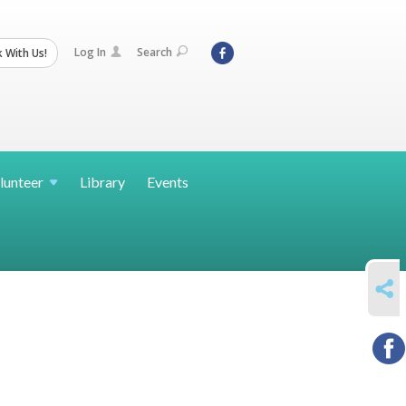
Log In
Search
 With Us!
lunteer
Library
Events
SHARE