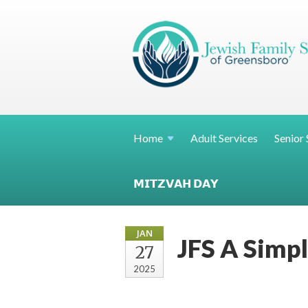
Home
Adult Services
Senior 
𝗠𝗜𝗧𝗭𝗩𝗔𝗛 𝗗𝗔𝗬
JAN
JFS A Simpl
27
2025