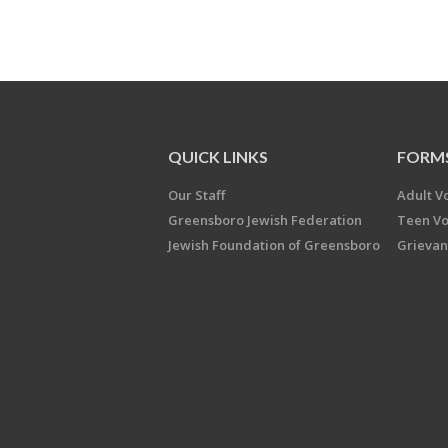
QUICK LINKS
FORM
Our Staff
Adult V
Greensboro Jewish Federation
Teen Vo
Jewish Foundation of Greensboro
Grievan