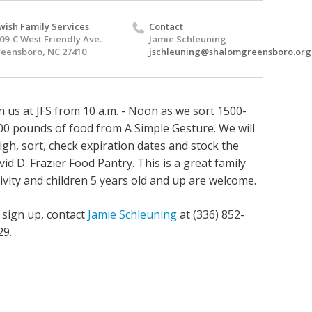
wish Family Services
Contact
09-C West Friendly Ave.
Jamie Schleuning
eensboro, NC 27410
jschleuning@shalomgreensboro.org
in us at JFS from 10 a.m. - Noon as we sort
1500-
00 pounds of food from A Simple Gesture. We will
igh, sort, check expiration dates and stock the
vid D. Frazier Food Pantry.
This is a great family
tivity and children 5 years old and up are welcome.
 sign up, contact
Jamie Schleuning
at (336) 852-
29.