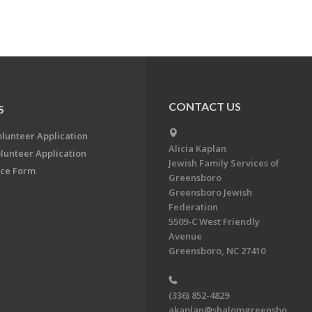
CONTACT US
S
olunteer Application
Alicia Kaplan
lunteer Application
Jewish Family Services of
ce Form
Greensboro
Greensboro Jewish
Federation
5509-C West Friendly
Avenue
Greensboro, NC 27410
(336) 852-4829
akaplan@shalomgreensbo