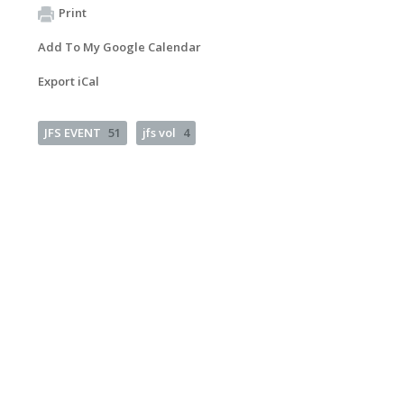
Print
Add To My Google Calendar
Export iCal
JFS EVENT
51
jfs vol
4