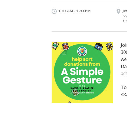
10:00AM - 12:00PM
Je
55
Gr
Jo
30
we
Da
ac
To
48