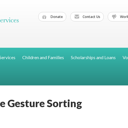
Donate
Contact Us
Work
Services
Children and Families
Scholarships and Loans
Vo
e Gesture Sorting