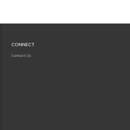
CONNECT
Contact Us