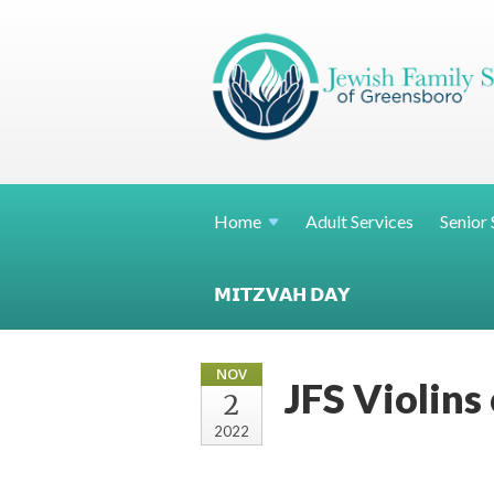
Home
Adult Services
Senior 
𝗠𝗜𝗧𝗭𝗩𝗔𝗛 𝗗𝗔𝗬
NOV
JFS Violins
2
2022