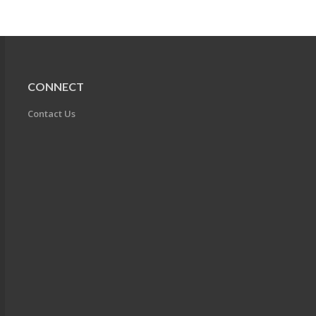
CONNECT
Contact Us