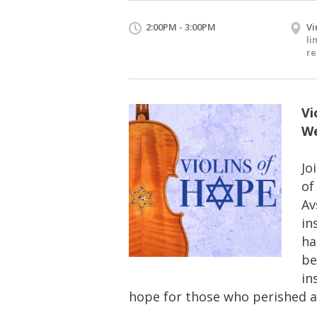
2:00PM - 3:00PM
Vi
li
re
Vi
We
Jo
of
Av
in
ha
be
in
hope for those who perished a