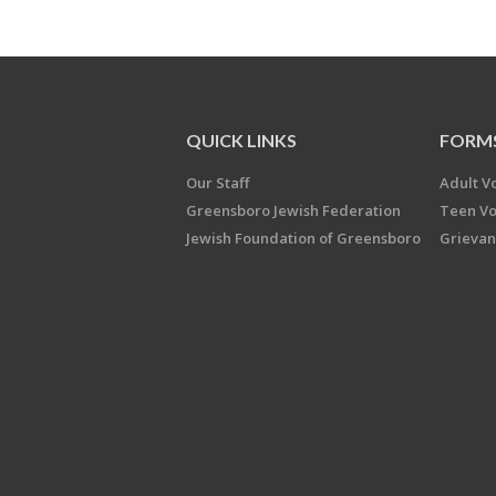
QUICK LINKS
FORM
Our Staff
Adult V
Greensboro Jewish Federation
Teen Vo
Jewish Foundation of Greensboro
Grievan