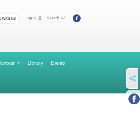
Log In
Search
 With Us!
lunteer
Library
Events
SHARE