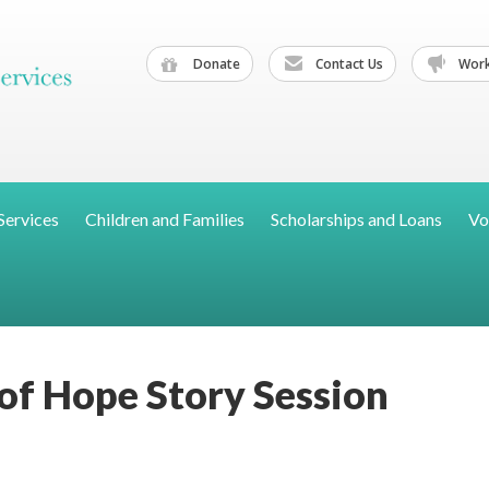
Donate
Contact Us
Work
Services
Children and Families
Scholarships and Loans
Vo
 of Hope Story Session