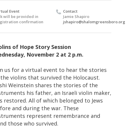
rtual Event
Contact
nk will be provided in
Jamie Shapiro
gistration confirmation
jshapiro@shalomgreensboro.org
olins of Hope Story Session
dnesday, November 2 at 2 p.m.
in us for a virtual event to hear the stories
 the violins that survived the Holocaust.
shi Weinstein shares the stories of the
struments his father, an Israeli violin maker,
s restored. All of which belonged to Jews
fore and during the war. These
struments represent remembrance and
nd those who survived.