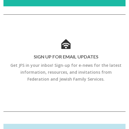
SIGN UP FOR EMAIL UPDATES
Get JFS in your inbox! Sign-up for e-news for the latest
information, resources, and invitations from
Federation and Jewish Family Services.