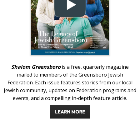
Shalom Greensboro
is a free, quarterly magazine
mailed to members of the Greensboro Jewish
Federation. Each issue features stories from our local
Jewish community, updates on Federation programs and
events, and a compelling in-depth feature article.