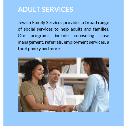
ADULT SERVICES
Jewish Family Services provides a broad range
of social services to help adults and families.
Our programs include counseling, case
management, referrals, employment services, a
food pantry and more.