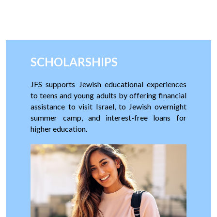
SCHOLARSHIPS
JFS supports
Jewish educational experiences
to teens and young adults by offering financial
assistance to visit Israel, to Jewish overnight
summer camp, and interest-free loans for
higher education.