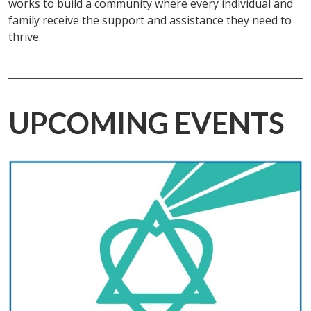
works to build a community where every individual and
family receive the support and assistance they need to
thrive.
UPCOMING EVENTS