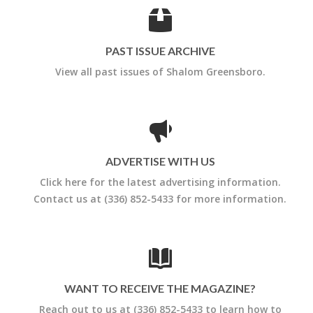
PAST ISSUE ARCHIVE
View all past issues of Shalom Greensboro.
ADVERTISE WITH US
Click here for the latest advertising information.
Contact us at (336) 852-5433 for more information.
WANT TO RECEIVE THE MAGAZINE?
Reach out to us at (336) 852-5433 to learn how to