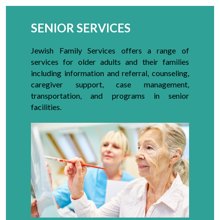
SENIOR SERVICES
Jewish Family Services offers a range of
services for older adults and their families
including information and referral, counseling,
caregiver support, case management,
transportation, and programs in senior
facilities.