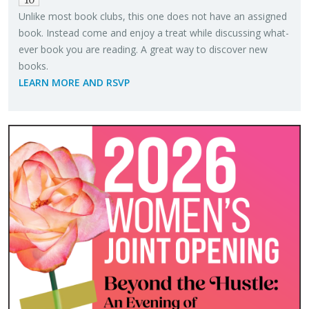
Un­like most book clubs, this one does not have an as­signed
book. In­stead come and enjoy a treat while dis­cussing what­
ever book you are read­ing. A great way to dis­cover new
books.
LEARN MORE AND RSVP