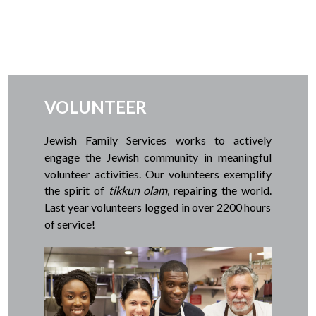
VOLUNTEER
Jewish Family Services works to actively
engage the Jewish community in meaningful
volunteer activities.
Our volunteers exemplify
the spirit of
tikkun olam
, repairing the world.
Last year volunteers logged in over 2200 hours
of service!