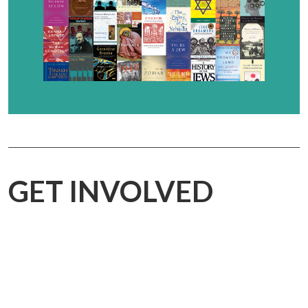
GET INVOLVED