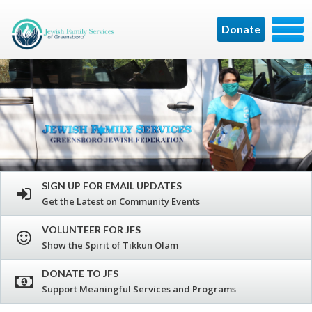
Donate
SIGN UP FOR EMAIL UPDATES
Get the Latest on Community Events
VOLUNTEER FOR JFS
Show the Spirit of Tikkun Olam
DONATE TO JFS
Support Meaningful Services and Programs