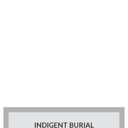
INDIGENT BURIAL