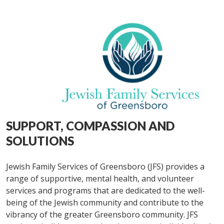
SUPPORT, COMPASSION AND
SOLUTIONS
Jewish Family Services of Greensboro (JFS) provides a
range of supportive, mental health, and volunteer
services and programs that are dedicated to the well-
being of the Jewish community and contribute to the
vibrancy of the greater Greensboro community. JFS