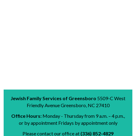
Jewish Family Services of Greensboro
5509-C West
Friendly Avenue
Greensboro, NC 27410
Office Hours:
Monday - Thursday from 9 a.m. – 4 p.m.,
or by appointment
Fridays
by appointment only
Please contact our office at
(336) 852-4829