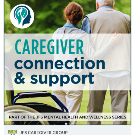
AUG
JFS CARE­GIVER GROUP