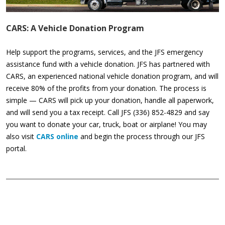
CARS: A Vehicle Donation Program
Help support the programs, services, and the JFS emergency
assistance fund with a vehicle donation. JFS has partnered with
CARS, an experienced national vehicle donation program, and will
receive 80% of the profits from your donation. The process is
simple — CARS will pick up your donation, handle all paperwork,
and will send you a tax receipt. Call JFS (336) 852-4829 and say
you want to donate your car, truck, boat or airplane! You may
also visit
CARS online
and begin the process through our JFS
portal.