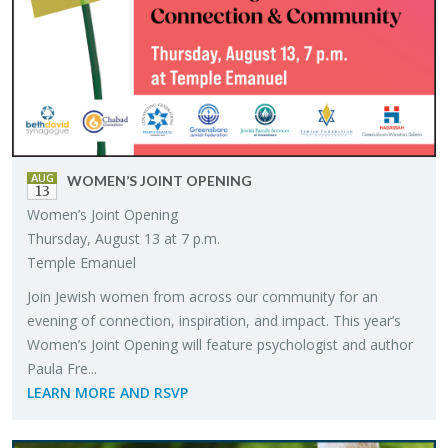
AUG
WOMEN’S JOINT OPEN­ING
13
Women’s Joint Open­ing
Thurs­day, Au­gust 13 at 7 p.m.
Tem­ple Emanuel
Join Jew­ish women from across our com­mu­nity for an
evening of con­nec­tion, in­spi­ra­tion, and im­pact. This year’s
Women’s Joint Open­ing will fea­ture psy­chol­o­gist and au­thor
Paula Fre...
LEARN MORE AND RSVP