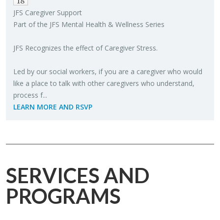
18
JFS Care­giver Sup­port
Part of the JFS Men­tal Health & Well­ness Se­ries
JFS Rec­og­nizes the ef­fect of Care­giver Stress.
Led by our so­cial work­ers, if you are a care­giver who would
like a place to talk with other care­givers who un­der­stand,
process f...
LEARN MORE AND RSVP
SERVICES AND
PROGRAMS