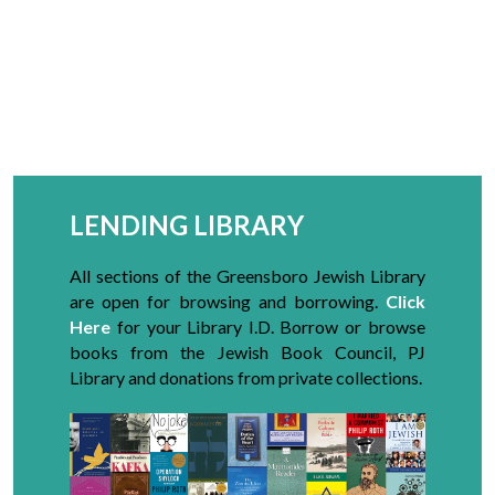
LENDING LIBRARY
All sections of the Greensboro Jewish Library
are open for browsing and borrowing
.
Click
Here
for your Library I.D. Borrow or browse
books from the Jewish Book Council, PJ
Library and donations from private collections.