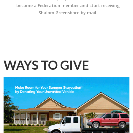
become a Federation member and start receiving
Shalom Greensboro by mail.
WAYS TO GIVE