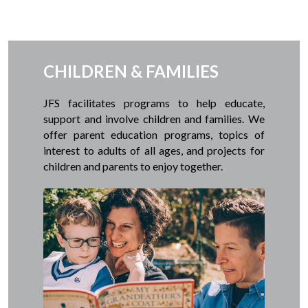
CHILDREN & FAMILIES
JFS facilitates programs to help educate,
support and involve children and families. We
offer parent education programs, topics of
interest to adults of all ages, and projects for
children and parents to enjoy together.