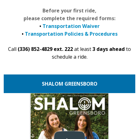
Before your first ride,
please complete the required forms:
•
Transportation Waiver
•
Transportation Policies & Procedures
Call
(336) 852-4829 ext. 222
at least
3 days ahead
to
schedule a ride.
SHALOM GREENSBORO