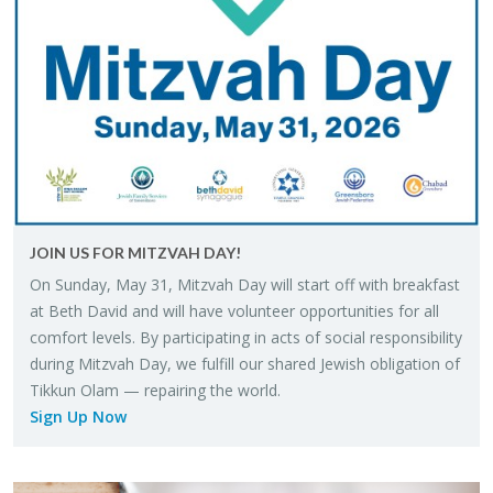
JOIN US FOR MITZ­VAH DAY!
On Sun­day, May 31, Mitz­vah Day will start off with break­fast
at Beth David and will have vol­un­teer op­por­tu­ni­ties for all
com­fort lev­els. By par­tic­i­pat­ing in acts of so­cial re­spon­si­bil­ity
dur­ing Mitz­vah Day, we ful­fill our shared Jew­ish oblig­a­tion of
Tikkun Olam — re­pair­ing the world.
Sign Up Now