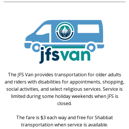
The JFS Van provides transportation for older adults
and riders with disabilities for appointments, shopping,
social activities, and select religious services. Service is
limited during some holiday weekends when JFS is
closed.
The fare is $3 each way and free for Shabbat
transportation when service is available.