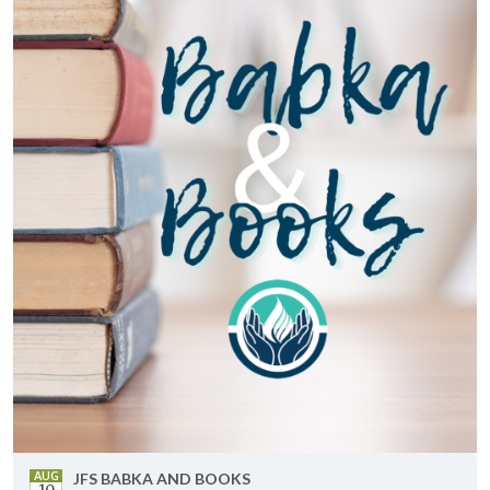
AUG
JFS BABKA AND BOOKS
10